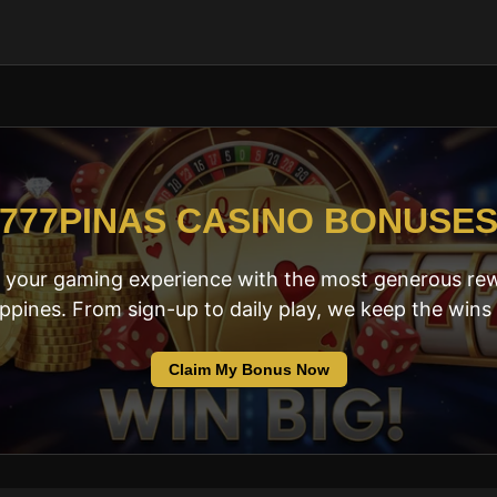
777PINAS CASINO BONUSE
e your gaming experience with the most generous rew
ippines. From sign-up to daily play, we keep the win
Claim My Bonus Now