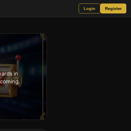
Login
Register
S
ards in
s coming.