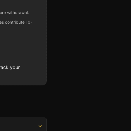
ore withdrawal.
es contribute 10-
rack your