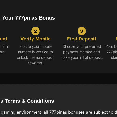
 Your 777pinas Bonus
2
3
unt
Verify Mobile
First Deposit
fill in
Ensure your mobile
Choose your preferred
Your b
join
number is verified to
payment method and
777pi
unlock the no deposit
make your initial deposit.
sta
rewards.
s Terms & Conditions
r gaming environment, all 777pinas bonuses are subject to t