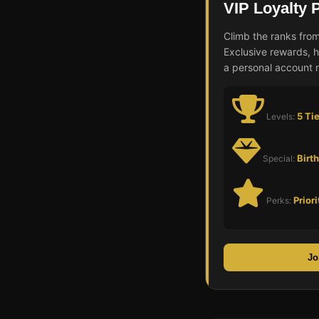
VIP Loyalty
Climb the ranks from
Exclusive rewards, h
a personal account 
5 Ti
Levels:
Birt
Special:
Prior
Perks:
Jo