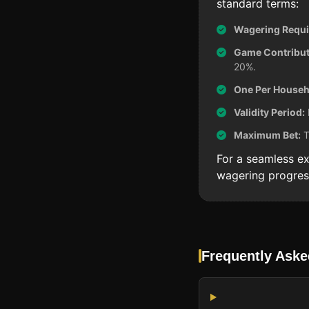
standard terms:
Wagering Requi
Game Contribut
20%.
One Per Househ
Validity Period:
Maximum Bet:
T
For a seamless e
wagering progress
Frequently Aske