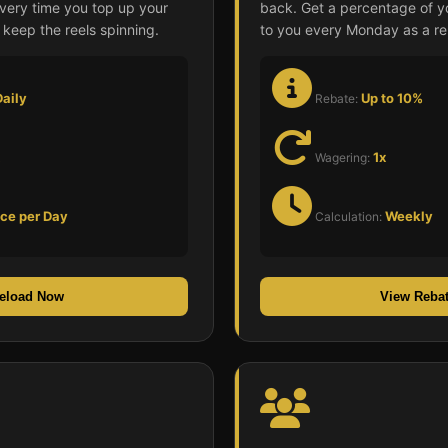
ery time you top up your
back. Get a percentage of y
keep the reels spinning.
to you every Monday as a re
aily
Up to 10%
Rebate:
1x
Wagering:
ce per Day
Weekly
Calculation:
eload Now
View Reba