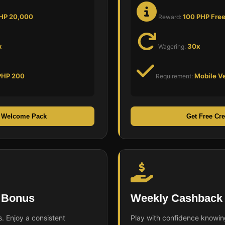
HP 20,000
100 PHP Fre
Reward:
x
30x
Wagering:
PHP 200
Mobile Ve
Requirement:
 Welcome Pack
Get Free Cre
d Bonus
Weekly Cashback
. Enjoy a consistent
Play with confidence knowin