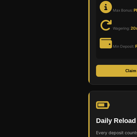
P
Max Bonus:
20
Wagering:
Min Deposit:
Claim
Daily Reloa
Every deposit counts