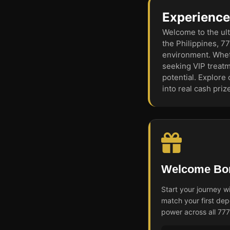
Experience
Welcome to the ult
the Philippines, 7
environment. Whet
seeking VIP treatm
potential. Explore 
into real cash priz
Welcome Bo
Start your journey w
match your first dep
power across all 77