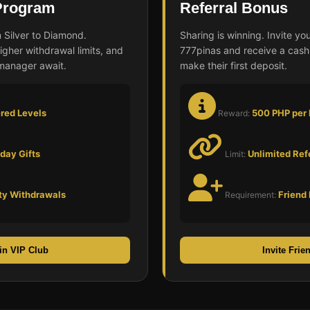
 Program
Referral Bonus
 Silver to Diamond.
Sharing is winning. Invite you
igher withdrawal limits, and
777pinas and receive a cash
manager await.
make their first deposit.
ered Levels
500 PHP per 
Reward:
hday Gifts
Unlimited Ref
Limit:
ity Withdrawals
Friend
Requirement:
in VIP Club
Invite Frie