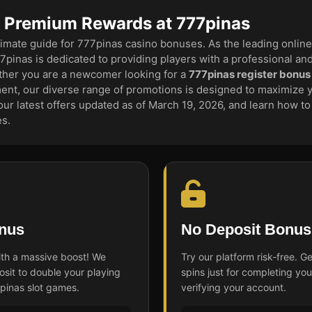
 Premium Rewards at 777pinas
imate guide for 777pinas casino bonuses. As the leading online 
77pinas is dedicated to providing players with a professional an
her you are a newcomer looking for a
777pinas register bonus
ent, our diverse range of promotions is designed to maximize 
our latest offers updated as of March 19, 2026, and learn how to
es.
nus
No Deposit Bonus
ith a massive boost! We
Try our platform risk-free. Ge
osit to double your playing
spins just for completing you
7pinas slot games.
verifying your account.