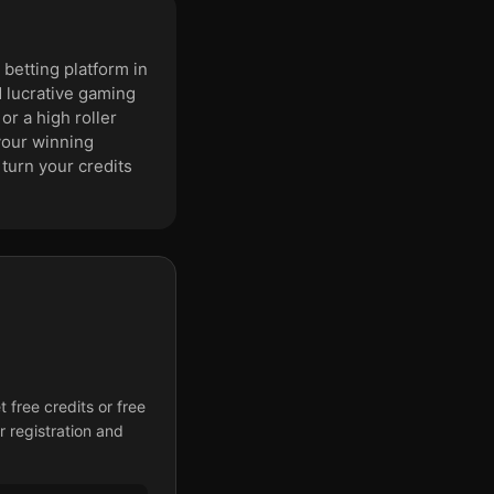
betting platform in
d lucrative gaming
or a high roller
your winning
 turn your credits
t free credits or free
r registration and