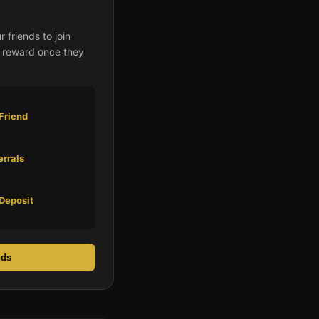
r friends to join
 reward once they
Friend
errals
 Deposit
nds