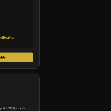
e
rification
dits
g we've got your