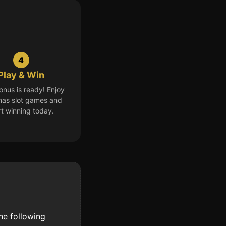
4
Play & Win
onus is ready! Enjoy
nas slot games and
rt winning today.
he following