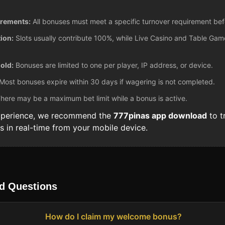
rements:
All bonuses must meet a specific turnover requirement bef
ion:
Slots usually contribute 100%, while Live Casino and Table Gam
old:
Bonuses are limited to one per player, IP address, or device.
Most bonuses expire within 30 days if wagering is not completed.
here may be a maximum bet limit while a bonus is active.
xperience, we recommend the
777pinas app download
to t
 in real-time from your mobile device.
d Questions
How do I claim my welcome bonus?