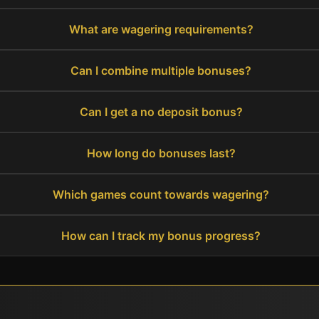
What are wagering requirements?
Can I combine multiple bonuses?
Can I get a no deposit bonus?
How long do bonuses last?
Which games count towards wagering?
How can I track my bonus progress?