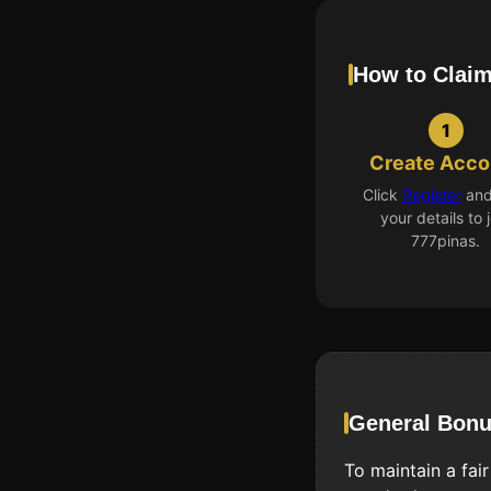
How to Claim
1
Create Acco
Click
Register
and 
your details to 
777pinas.
General Bonu
To maintain a fai