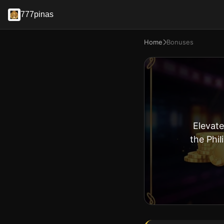
777pinas
Home
Bonuses
Elevat
the Phil