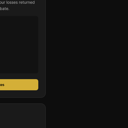
our losses returned
bate.
tes