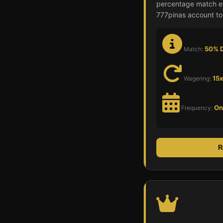
percentage match ev
777pinas account to 
50% D
Match:
15x
Wagering:
On
Frequency:
R