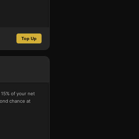
Top Up
 15% of your net
cond chance at