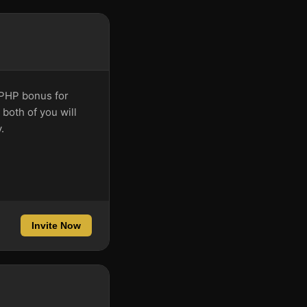
0 PHP bonus for
 both of you will
.
Invite Now