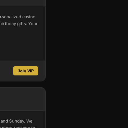
ersonalized casino
irthday gifts. Your
Join VIP
y and Sunday. We
ou more reasons to