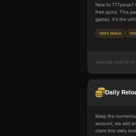
New to 777pinas? G
free spins. This pa
games. It's the ul
200% Match
100
Valid Until: 2026-12-31
Daily Rel
Keep the momentum 
account, we add an
claim this daily b