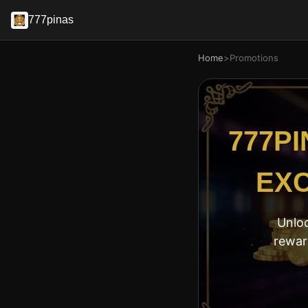
777pinas
Home
>
Promotions
777P
EX
Unloc
rewar