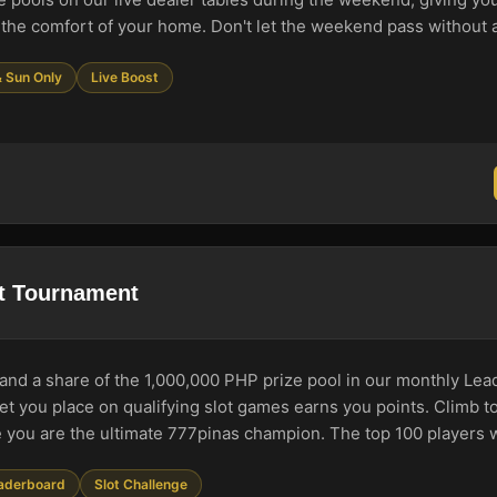
 the comfort of your home. Don't let the weekend pass without 
& Sun Only
Live Boost
t Tournament
and a share of the 1,000,000 PHP prize pool in our monthly Le
t you place on qualifying slot games earns you points. Climb to
 you are the ultimate 777pinas champion. The top 100 players w
aderboard
Slot Challenge