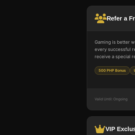
Refer a F
Gaming is better w
every successful re
receive a special 
500 PHP Bonus
Valid Until: Ongoing
VIP Exclu