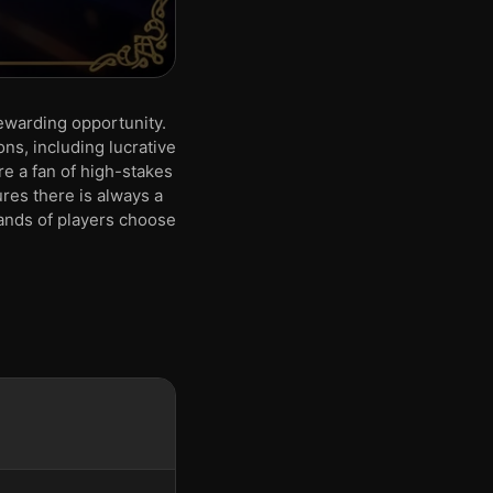
ewarding opportunity.
ns, including lucrative
e a fan of high-stakes
ures there is always a
ands of players choose