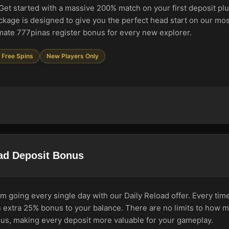
et started with a massive 200% match on your first deposit plu
ckage is designed to give you the perfect head start on our mos
timate 777pinas register bonus for every new explorer.
 Free Spins
New Players Only
oad Deposit Bonus
going every single day with our Daily Reload offer. Every tim
 extra 25% bonus to your balance. There are no limits to how 
onus, making every deposit more valuable for your gameplay.