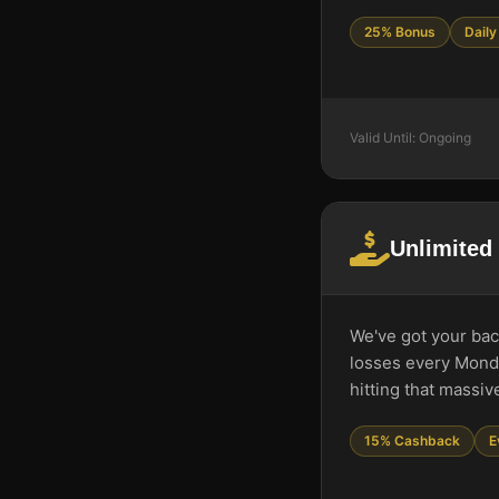
25% Bonus
Daily
Valid Until: Ongoing
Unlimited
We've got your bac
losses every Monda
hitting that massi
15% Cashback
E