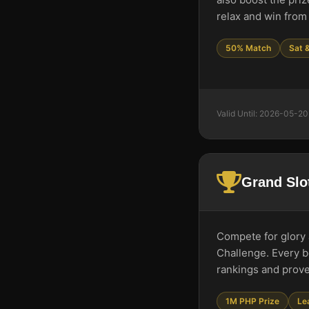
relax and win from
50% Match
Sat 
Valid Until: 2026-05-20
Grand Slo
Compete for glory 
Challenge. Every be
rankings and prove
1M PHP Prize
Le