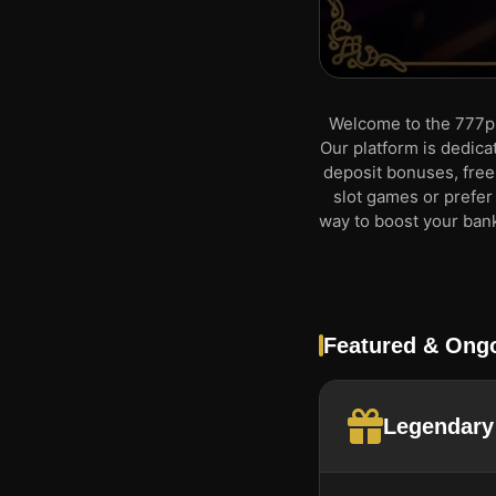
Welcome to the 777pi
Our platform is dedica
deposit bonuses, free
slot games or prefer 
way to boost your ban
Featured & Ong
Legendary