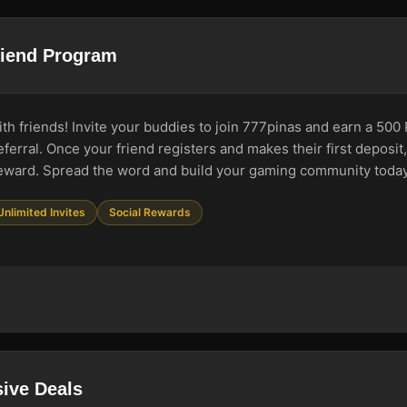
riend Program
ith friends! Invite your buddies to join 777pinas and earn a 50
ferral. Once your friend registers and makes their first deposit,
reward. Spread the word and build your gaming community today
Unlimited Invites
Social Rewards
sive Deals