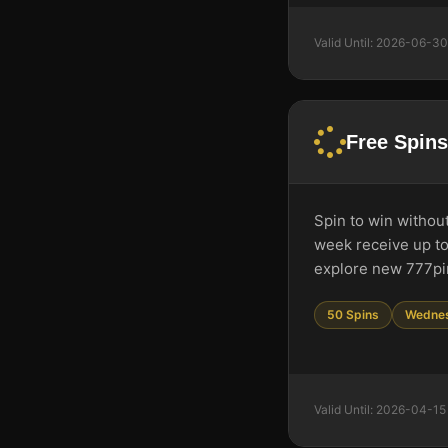
Valid Until: 2026-06-30
Free Spins
Spin to win withou
week receive up to
explore new 777pin
50 Spins
Wedne
Valid Until: 2026-04-15