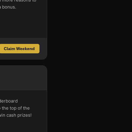
a bonus.
Claim Weekend
aderboard
 the top of the
in cash prizes!