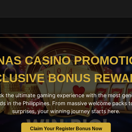
INAS CASINO PROMOTI
CLUSIVE BONUS REWA
k the ultimate gaming experience with the most ge
ds in the Philippines. From massive welcome packs to
surprises, your winning journey starts here.
Claim Your Register Bonus Now