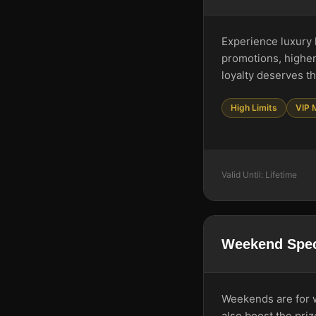
Experience luxury 
promotions, higher
loyalty deserves th
High Limits
VIP 
Valid Until: Lifetime
Weekend Spec
Weekends are for 
also boost the pri