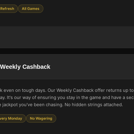
 Refresh
All Games
 Weekly Cashback
k even on tough days. Our Weekly Cashback offer returns up to
y. It's our way of ensuring you stay in the game and have a se
ve jackpot you've been chasing. No hidden strings attached.
very Monday
No Wagering