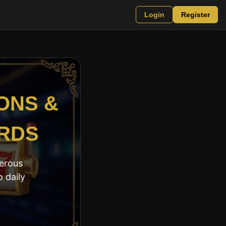
Login
Register
ONS &
RDS
nerous
 daily