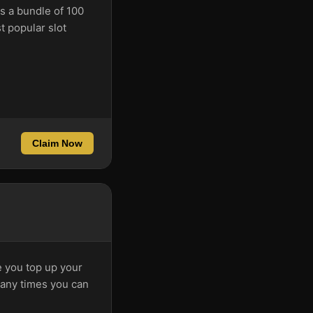
s a bundle of 100
t popular slot
Claim Now
e you top up your
many times you can