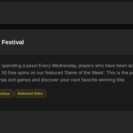
 Festival
t spending a peso! Every Wednesday, players who have been act
 50 free spins on our featured 'Game of the Week'. This is the p
as slot games and discover your next favorite winning title.
sdays
Selected Slots