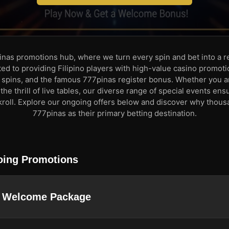
nas promotions hub, where we turn every spin and bet into a r
ted to providing Filipino players with high-value casino promotio
 spins, and the famous 777pinas register bonus. Whether you ar
the thrill of live tables, our diverse range of special events ens
kroll. Explore our ongoing offers below and discover why thous
777pinas as their primary betting destination.
oing Promotions
 Welcome Package