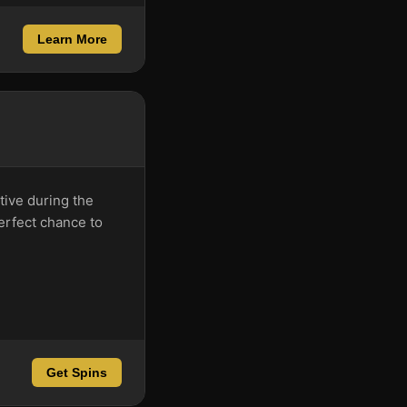
Learn More
ive during the
erfect chance to
Get Spins