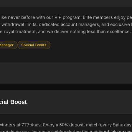
like never before with our VIP program. Elite members enjoy p
 withdrawal limits, dedicated account managers, and exclusive b
e royal treatment, and we deliver nothing less than excellence.
Manager
Special Events
ial Boost
winners at 777pinas. Enjoy a 50% deposit match every Saturda
ze pools on our live dealer tables during the weekend, giving y