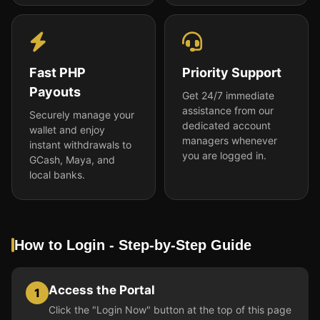
Fast PHP
Priority Support
Payouts
Get 24/7 immediate
assistance from our
Securely manage your
dedicated account
wallet and enjoy
managers whenever
instant withdrawals to
you are logged in.
GCash, Maya, and
local banks.
How to Login - Step-by-Step Guide
Access the Portal
1
Click the "Login Now" button at the top of this page