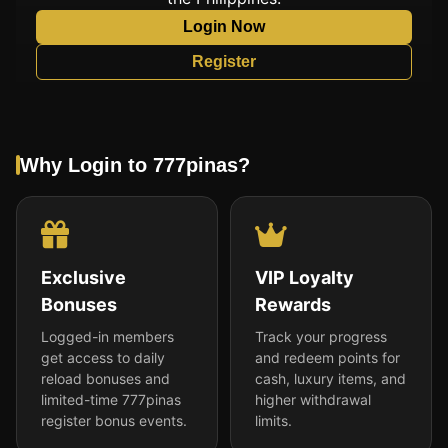
Login Now
Register
Why Login to 777pinas?
Exclusive
VIP Loyalty
Bonuses
Rewards
Logged-in members
Track your progress
get access to daily
and redeem points for
reload bonuses and
cash, luxury items, and
limited-time 777pinas
higher withdrawal
register bonus events.
limits.