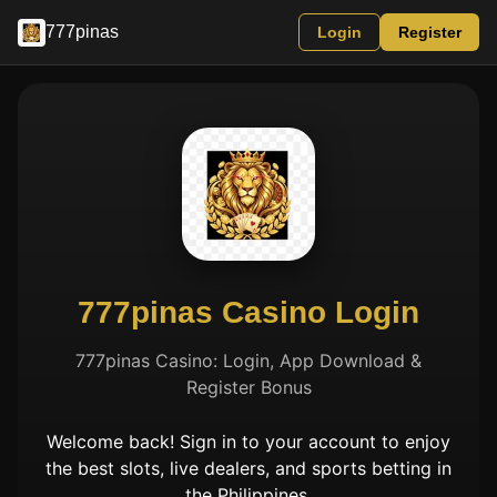
777pinas
Login
Register
777pinas Casino Login
777pinas Casino: Login, App Download &
Register Bonus
Welcome back! Sign in to your account to enjoy
the best slots, live dealers, and sports betting in
the Philippines.