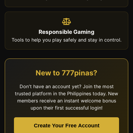
Responsible Gaming
Tools to help you play safely and stay in control.
New to 777pinas?
Don't have an account yet? Join the most
trusted platform in the Philippines today. New
members receive an instant welcome bonus
upon their first successful login!
Create Your Free Account