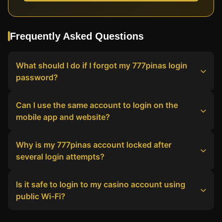
Frequently Asked Questions
What should I do if I forgot my 777pinas login
password?
Can I use the same account to login on the
mobile app and website?
Why is my 777pinas account locked after
several login attempts?
Is it safe to login to my casino account using
public Wi-Fi?