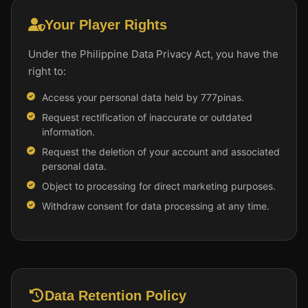
Your Player Rights
Under the Philippine Data Privacy Act, you have the
right to:
Access your personal data held by 777pinas.
Request rectification of inaccurate or outdated
information.
Request the deletion of your account and associated
personal data.
Object to processing for direct marketing purposes.
Withdraw consent for data processing at any time.
Data Retention Policy