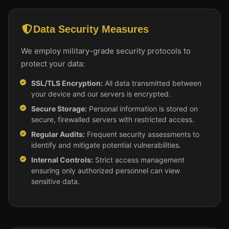
Data Security Measures
We employ military-grade security protocols to
protect your data:
SSL/TLS Encryption:
All data transmitted between
your device and our servers is encrypted.
Secure Storage:
Personal information is stored on
secure, firewalled servers with restricted access.
Regular Audits:
Frequent security assessments to
identify and mitigate potential vulnerabilities.
Internal Controls:
Strict access management
ensuring only authorized personnel can view
sensitive data.