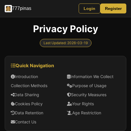
777pinas
Login
Register
Privacy Policy
Last Updated: 2026-03-19
Quick Navigation
Introduction
Information We Collect
Collection Methods
Purpose of Usage
Data Sharing
Security Measures
Cookies Policy
Your Rights
Data Retention
Age Restriction
Contact Us