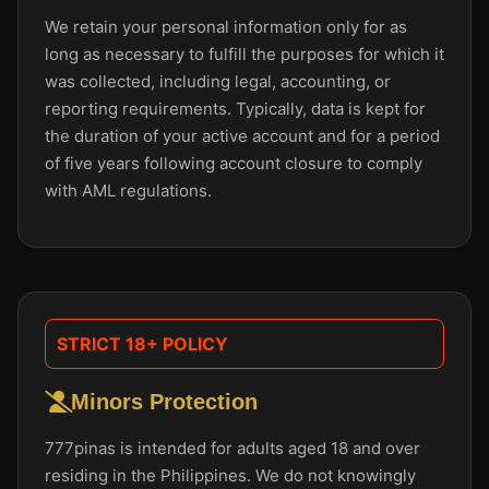
We retain your personal information only for as
long as necessary to fulfill the purposes for which it
was collected, including legal, accounting, or
reporting requirements. Typically, data is kept for
the duration of your active account and for a period
of five years following account closure to comply
with AML regulations.
STRICT 18+ POLICY
Minors Protection
777pinas is intended for adults aged 18 and over
residing in the Philippines. We do not knowingly