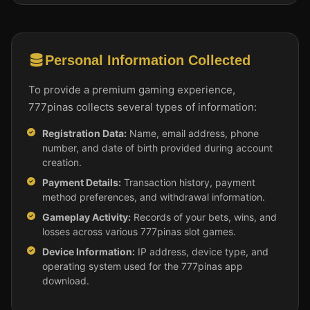
Personal Information Collected
To provide a premium gaming experience,
777pinas collects several types of information:
Registration Data:
Name, email address, phone
number, and date of birth provided during account
creation.
Payment Details:
Transaction history, payment
method preferences, and withdrawal information.
Gameplay Activity:
Records of your bets, wins, and
losses across various 777pinas slot games.
Device Information:
IP address, device type, and
operating system used for the 777pinas app
download.