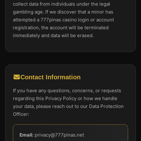
collect data from individuals under the legal
gambling age. If we discover that a minor has
attempted a 777pinas casino login or account
registration, the account will be terminated
immediately and data will be erased.
Contact Information
If you have any questions, concerns, or requests
regarding this Privacy Policy or how we handle
your data, please reach out to our Data Protection
Officer:
Email:
privacy@777pinas.net