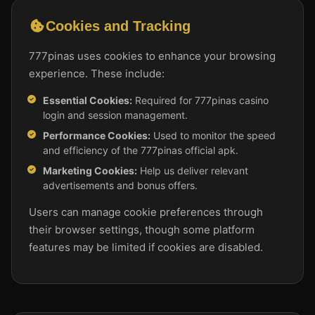
Cookies and Tracking
777pinas uses cookies to enhance your browsing
experience. These include:
Essential Cookies:
Required for 777pinas casino
login and session management.
Performance Cookies:
Used to monitor the speed
and efficiency of the 777pinas official apk.
Marketing Cookies:
Help us deliver relevant
advertisements and bonus offers.
Users can manage cookie preferences through
their browser settings, though some platform
features may be limited if cookies are disabled.