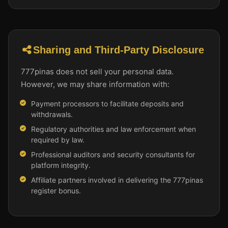
Sharing and Third-Party Disclosure
777pinas does not sell your personal data.
However, we may share information with:
Payment processors to facilitate deposits and
withdrawals.
Regulatory authorities and law enforcement when
required by law.
Professional auditors and security consultants for
platform integrity.
Affiliate partners involved in delivering the 777pinas
register bonus.