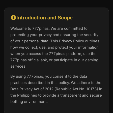
Introduction and Scope
Welcome to 777pinas. We are committed to
protecting your privacy and ensuring the security
of your personal data. This Privacy Policy outlines
how we collect, use, and protect your information
when you access the 777pinas platform, use the
777pinas official apk, or participate in our gaming
services.
By using 777pinas, you consent to the data
practices described in this policy. We adhere to the
Data Privacy Act of 2012 (Republic Act No. 10173) in
the Philippines to provide a transparent and secure
betting environment.