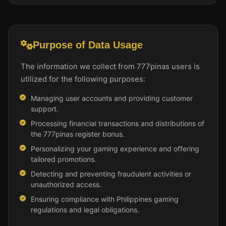
Purpose of Data Usage
The information we collect from 777pinas users is
utilized for the following purposes:
Managing user accounts and providing customer
support.
Processing financial transactions and distributions of
the 777pinas register bonus.
Personalizing your gaming experience and offering
tailored promotions.
Detecting and preventing fraudulent activities or
unauthorized access.
Ensuring compliance with Philippines gaming
regulations and legal obligations.