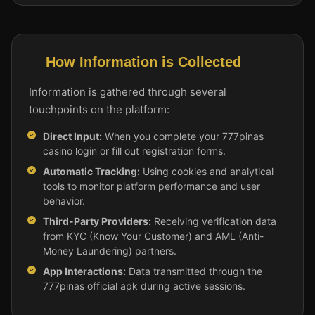
How Information is Collected
Information is gathered through several
touchpoints on the platform:
Direct Input:
When you complete your 777pinas
casino login or fill out registration forms.
Automatic Tracking:
Using cookies and analytical
tools to monitor platform performance and user
behavior.
Third-Party Providers:
Receiving verification data
from KYC (Know Your Customer) and AML (Anti-
Money Laundering) partners.
App Interactions:
Data transmitted through the
777pinas official apk during active sessions.