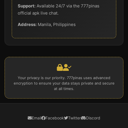
Support:
Available 24/7 via the 777pinas
official apk live chat.
Address:
Manila, Philippines
Your privacy is our priority. 777pinas uses advanced
encryption to ensure your data stays private and secure
at all times.
Email
Facebook
Twitter
Discord