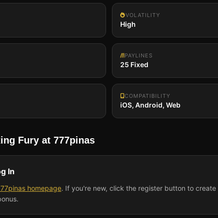
VOLATILITY
High
PAYLINES
25 Fixed
COMPATIBILITY
iOS, Android, Web
ing Fury at 777pinas
g In
777pinas homepage
. If you're new, click the register button to crea
bonus.