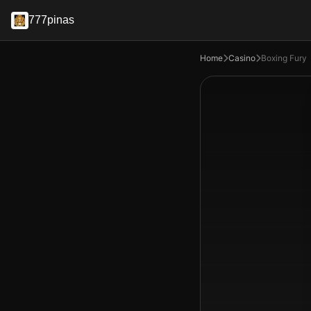
777pinas
Home
Casino
Boxing Fury