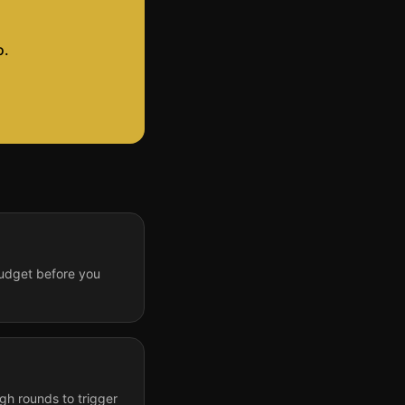
o.
 budget before you
gh rounds to trigger