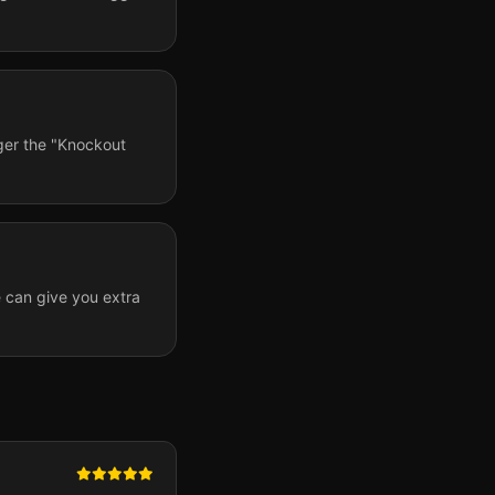
ger the "Knockout
 can give you extra