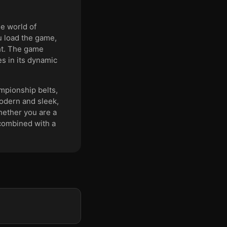
he world of
 load the game,
ght. The game
es in its dynamic
ampionship belts,
odern and sleek,
Whether you are a
, combined with a