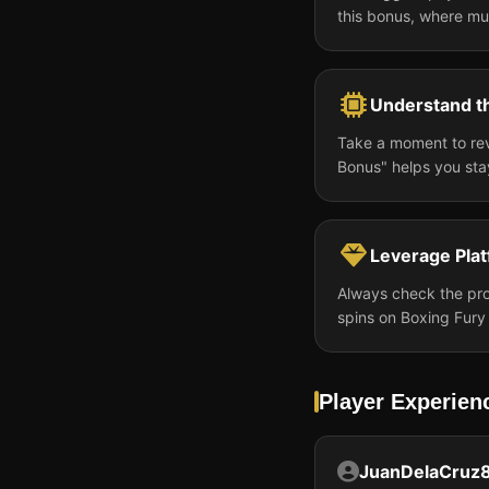
this bonus, where mult
Understand t
Take a moment to rev
Bonus" helps you st
Leverage Pla
Always check the pro
spins on Boxing Fury 
Player Experien
JuanDelaCruz