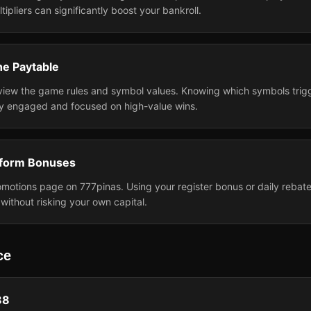
ipliers can significantly boost your bankroll.
he Paytable
iew the game rules and symbol values. Knowing which symbols trig
ay engaged and focused on high-value wins.
tform Bonuses
motions page on 777pinas. Using your register bonus or daily rebate
without risking your own capital.
ce
88