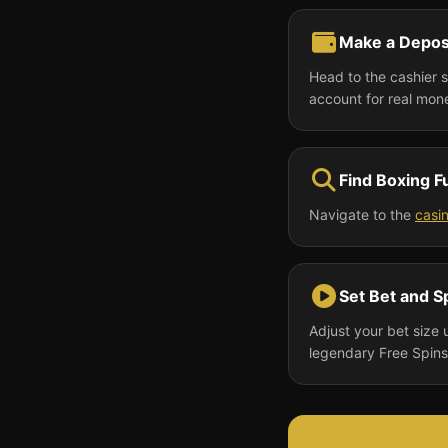
Make a Depos
Head to the cashier 
account for real mon
Find Boxing F
Navigate to the
casi
Set Bet and S
Adjust your bet size 
legendary Free Spins