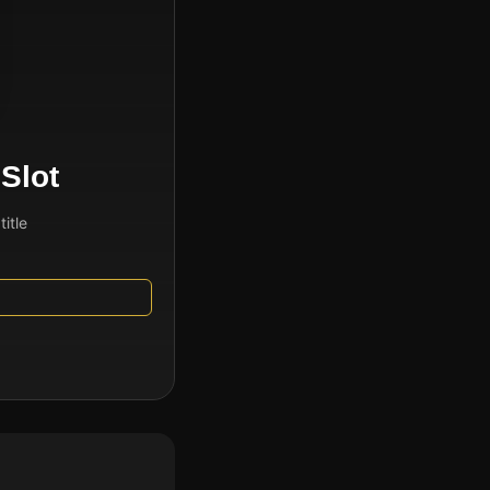
Slot
itle