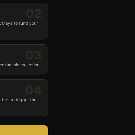
02
ayMaya to fund your
03
emium slot selection.
04
ters to trigger the