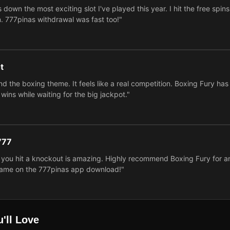
 down the most exciting slot I've played this year. I hit the free spi
. 777pinas withdrawal was fast too!"
t
d the boxing theme. It feels like a real competition. Boxing Fury has
 wins while waiting for the big jackpot."
777
you hit a knockout is amazing. Highly recommend Boxing Fury for a
game on the 777pinas app download!"
'll Love