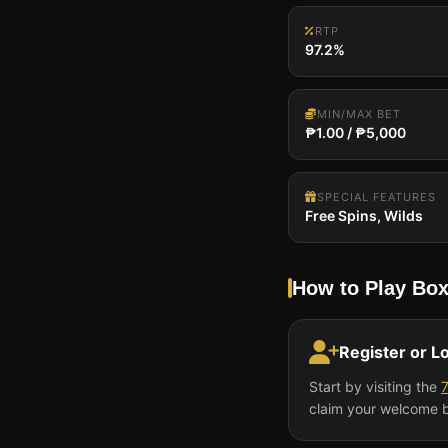
RTP
97.2%
MIN/MAX BET
₱1.00 / ₱5,000
SPECIAL FEATURES
Free Spins, Wilds
How to Play Box
Register or Lo
Start by visiting the
claim your welcome 