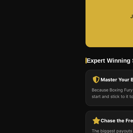
J
Expert Winning 
Master Your B
Because Boxing Fury i
start and stick to it
Chase the Fre
The biggest payouts 