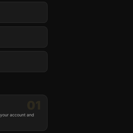
01
te your account and