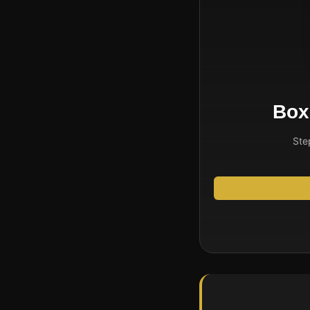
Box
Ste