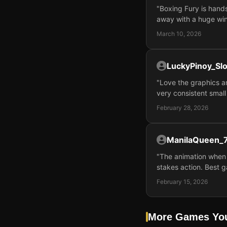
"Boxing Fury is hands
away with a huge win
March 10, 2026
LuckyPinoy_Slo
"Love the graphics an
very consistent small
February 28, 2026
ManilaQueen_
"The animation when 
stakes action. Best 
February 15, 2026
More Games You