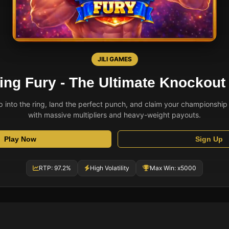
JILI GAMES
ing Fury - The Ultimate Knockout 
p into the ring, land the perfect punch, and claim your championship t
with massive multipliers and heavy-weight payouts.
Play Now
Sign Up
RTP: 97.2%
High Volatility
Max Win: x5000