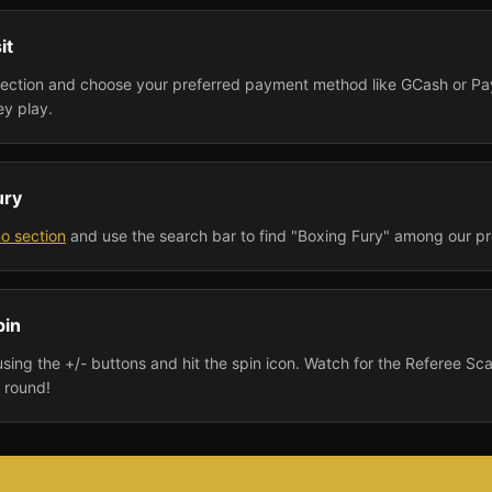
it
section and choose your preferred payment method like GCash or P
ey play.
ury
no section
and use the search bar to find "Boxing Fury" among our pr
pin
using the +/- buttons and hit the spin icon. Watch for the Referee Scat
 round!