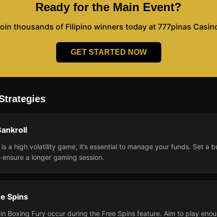
Ready for the Main Event?
oin thousands of Filipino winners today at 777pinas Casin
GET STARTED NOW
Strategies
ankroll
s a high volatility game, it’s essential to manage your funds. Set a
 to ensure a longer gaming session.
e Spins
in Boxing Fury occur during the Free Spins feature. Aim to play enou