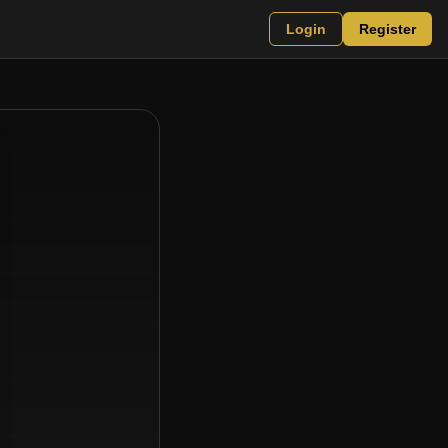
Login
Register