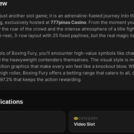
iew
just another slot game; it is an adrenaline-fueled journey into t
g, exclusively hosted at
777pinas Casino
. From the moment you
 the roar of the crowd and the intense atmosphere of a title fi
5-reel, 3-row layout with 25 fixed paylines, but the real magic li
els of Boxing Fury, you'll encounter high-value symbols like ch
 the heavyweight contenders themselves. The visual style is m
inition graphics that make every win feel like a knockout blow. 
high roller, Boxing Fury offers a betting range that caters to all
97.2% that keeps the action rewarding.
ications
CATEGORY
Video Slot