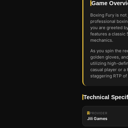
Game Overv
Boxing Fury is not 
professional boxin
you are greeted by
features a classic 
mechanics.
As you spin the re
golden gloves, and
utilizing high-def
casual player or a 
staggering RTP of 
Technical Specif
PROVIDER
Jili Games