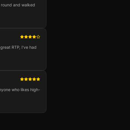
ns round and walked
 great RTP, I've had
nyone who likes high-