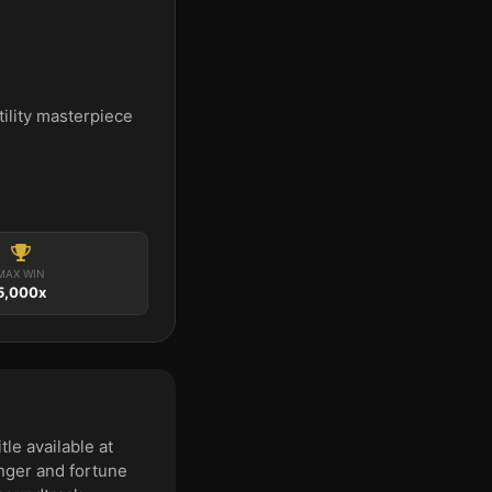
ility masterpiece
MAX WIN
5,000x
itle available at
nger and fortune