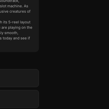
soundtrack,
 slot machine. As
lusive creatures of
 its 5-reel layout
 are playing on the
sly smooth,
s today and see if