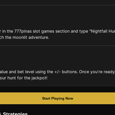
 in the 777pinas slot games section and type "Nightfall Hun
ch the moonlit adventure.
alue and bet level using the +/- buttons. Once you're ready,
our hunt for the jackpot!
Start Playing Now
 Strategies