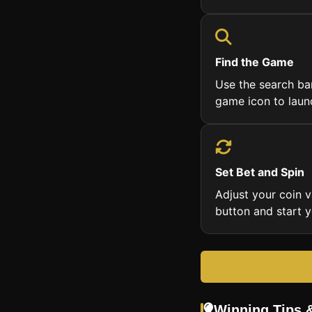
Find the Game
Use the search bar
game icon to laun
Set Bet and Spin
Adjust your coin v
button and start y
Winning Tips &