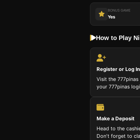
BONUS GAME
Yes
How to Play Ni
Register or Log In
Visit the 777pinas
your 777pinas logi
Make a Deposit
Head to the cashi
Don't forget to cl