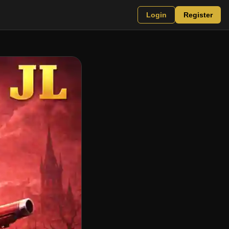
Login
Register