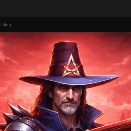
unting