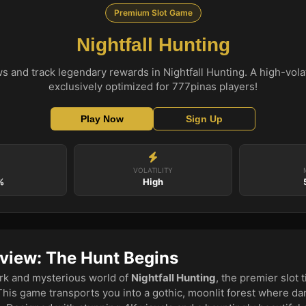
Premium Slot Game
Nightfall Hunting
s and track legendary rewards in Nightfall Hunting. A high-volat
exclusively optimized for 777pinas players!
Play Now
Sign Up
VOLATILITY
%
High
iew: The Hunt Begins
rk and mysterious world of
Nightfall Hunting
, the premier slot t
his game transports you into a gothic, moonlit forest where da