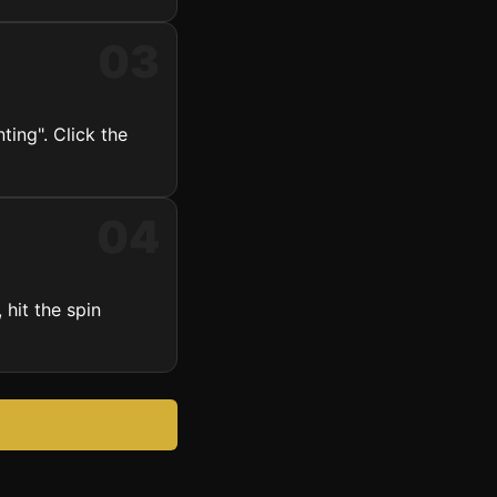
03
ting". Click the
04
 hit the spin