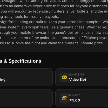
 Designed with stunning 4K visuals and a hauntingly beautiful 
offers an immersive experience that goes far beyond a standard
 you will encounter legendary hunters, silver bullets, and the e
ving as symbols for massive payouts.
ightfall Hunting are built to keep your adrenaline pumping. With
line system, every spin feels like a genuine chase. Whether you
hrough your mobile browser, the game’s performance is flawles
 miss a moment of the action. Join thousands of Filipino player
kes to survive the night and claim the hunter's ultimate prize.
 & Specifications
GAME TYPE
ing
Video Slot
MIN BET
₱5.00