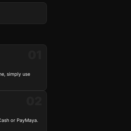
01
ne, simply use
02
GCash or PayMaya.