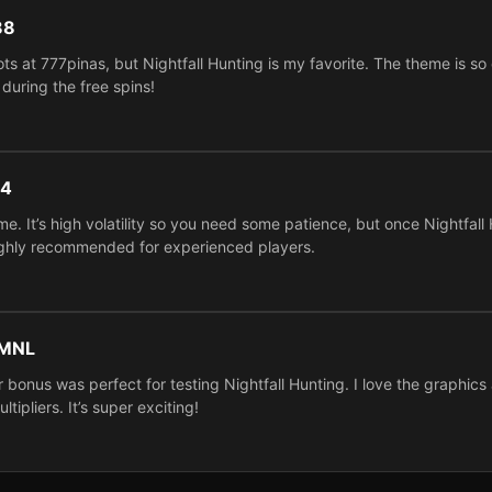
88
lots at 777pinas, but Nightfall Hunting is my favorite. The theme is so 
 during the free spins!
24
. It’s high volatility so you need some patience, but once Nightfall 
ighly recommended for experienced players.
_MNL
 bonus was perfect for testing Nightfall Hunting. I love the graphi
tipliers. It’s super exciting!