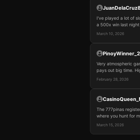
JuanDelaCruz
I've played a lot of s
a 500x win last night
March 10, 2026
PinoyWinner_
Very atmospheric game
pays out big time. H
February 28, 2026
CasinoQueen
The 777pinas register
where you hunt for mul
March 15, 2026