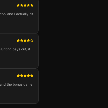
cool and I actually hit
Hunting pays out, it
cs and the bonus game