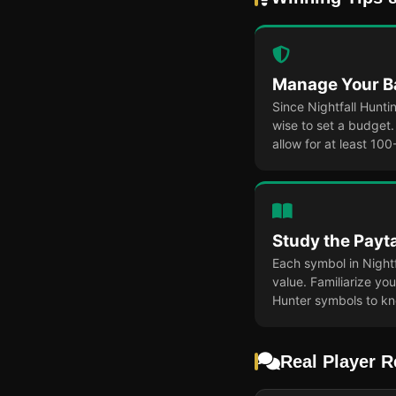
Manage Your Ba
Since Nightfall Hunting
wise to set a budget.
allow for at least 100
Study the Payt
Each symbol in Nightf
value. Familiarize yo
Hunter symbols to kn
Real Player 