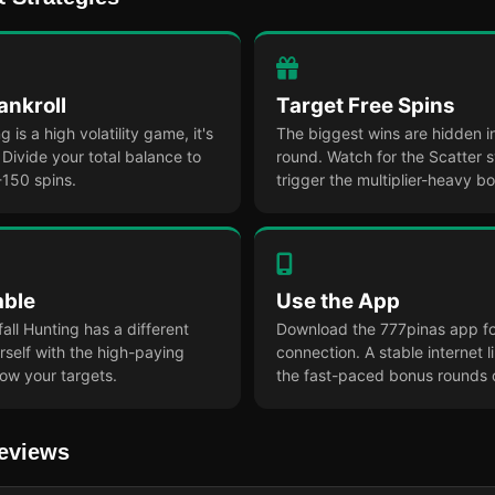
nkroll
Target Free Spins
 is a high volatility game, it's
The biggest wins are hidden i
 Divide your total balance to
round. Watch for the Scatter 
-150 spins.
trigger the multiplier-heavy 
able
Use the App
all Hunting has a different
Download the 777pinas app fo
urself with the high-paying
connection. A stable internet li
ow your targets.
the fast-paced bonus rounds o
Reviews