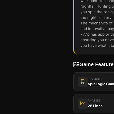
walk hand-in-hand.
Nightfall Hunting 
you spin the reels,
the night, all ser
The mechanics of N
and innovative pay
777pinas app or t
ensuring you never
you have what it ta
Game Features
PROVIDER
SpinLogic Gam
PAYLINES
25 Lines