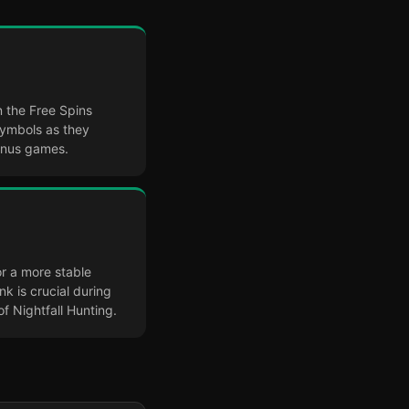
n the Free Spins
symbols as they
bonus games.
r a more stable
nk is crucial during
f Nightfall Hunting.