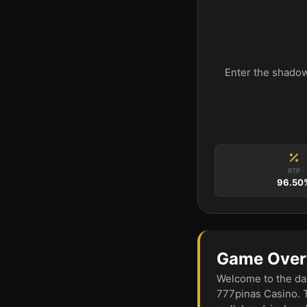
Enter the shadow
RTP
96.50
Game Overv
Welcome to the da
777pinas Casino. T