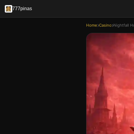
777pinas
Home
Casino
Nightfall H