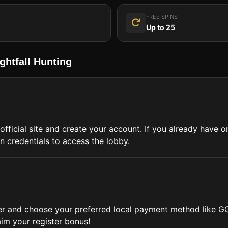
FREE SPINS
Up to 25
ghtfall Hunting
 official site and create your account. If you already have o
n credentials to access the lobby.
er and choose your preferred local payment method like 
aim your register bonus!