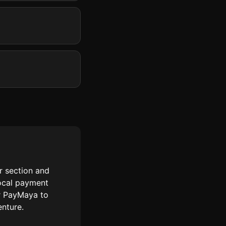
r section and
ocal payment
r PayMaya to
nture.