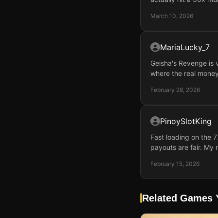
March 10, 2026
MariaLucky_7
Geisha's Revenge is v
where the real money
February 28, 2026
PinoySlotKing
Fast loading on the 
payouts are fair. My 
February 15, 2026
Related Games 