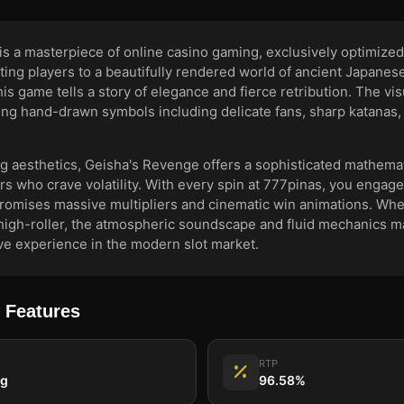
s a masterpiece of online casino gaming, exclusively optimized
ting players to a beautifully rendered world of ancient Japane
is game tells a story of elegance and fierce retribution. The visua
ng hand-drawn symbols including delicate fans, sharp katanas,
g aesthetics, Geisha's Revenge offers a sophisticated mathema
rs who crave volatility. With every spin at 777pinas, you engag
promises massive multipliers and cinematic win animations. Whe
 high-roller, the atmospheric soundscape and fluid mechanics m
ve experience in the modern slot market.
& Features
RTP
ng
96.58%