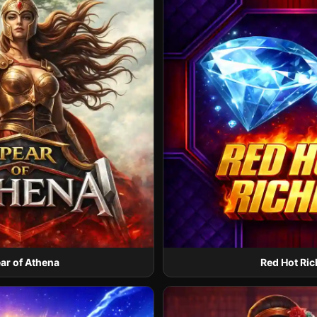
ar of Athena
Red Hot Ri