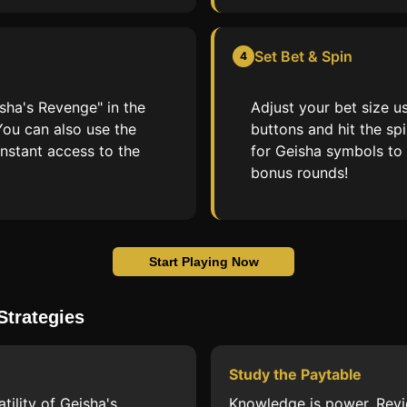
Set Bet & Spin
4
sha's Revenge" in the
Adjust your bet size u
You can also use the
buttons and hit the sp
instant access to the
for Geisha symbols to 
bonus rounds!
Start Playing Now
Strategies
Study the Paytable
tility of Geisha's
Knowledge is power. Rev