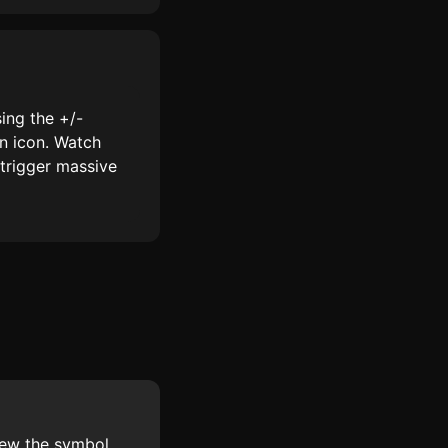
sing the +/-
in icon. Watch
trigger massive
iew the symbol