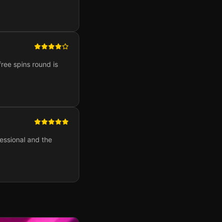
free spins round is
essional and the