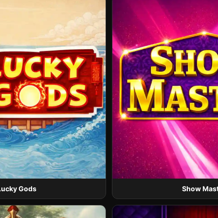
Lucky Gods
Show Mast