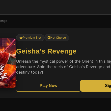
venge
Premium Slot
Hot Choice
Geisha's Revenge
Unleash the mystical power of the Orient in this hi
adventure. Spin the reels of Geisha's Revenge and
destiny today!
Play Now
Si