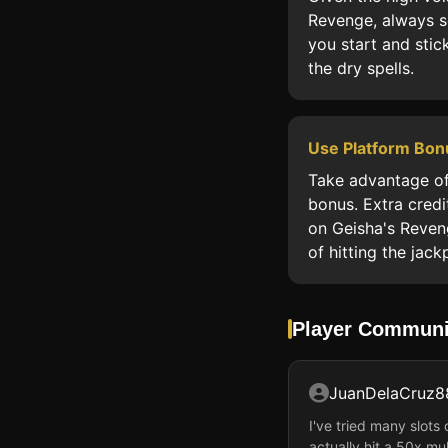
Revenge, always se
you start and stic
the dry spells.
Use Platform Bon
Take advantage of
bonus. Extra credi
on Geisha's Reven
of hitting the jack
Player Communi
JuanDelaCruz8
I've tried many slots
actually hit a 50x mu