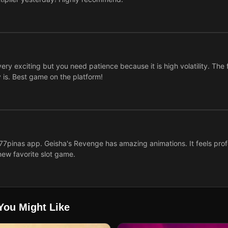
ery exciting but you need patience because it is high volatility. The 
 is. Best game on the platform!
777pinas app. Geisha's Revenge has amazing animations. It feels prof
new favorite slot game.
You Might Like