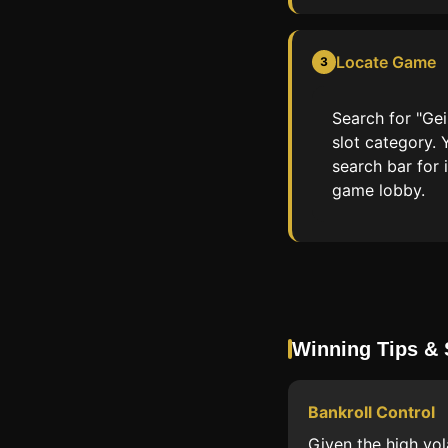
Locate Game
3
Search for "Gei
slot category. 
search bar for 
game lobby.
Winning Tips & 
Bankroll Control
Given the high vola