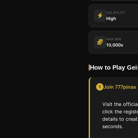
VOLATILITY
High
MAX WIN
10,000x
How to Play Gei
Join 777pinas
1
Visit the offic
click the regist
details to crea
seconds.