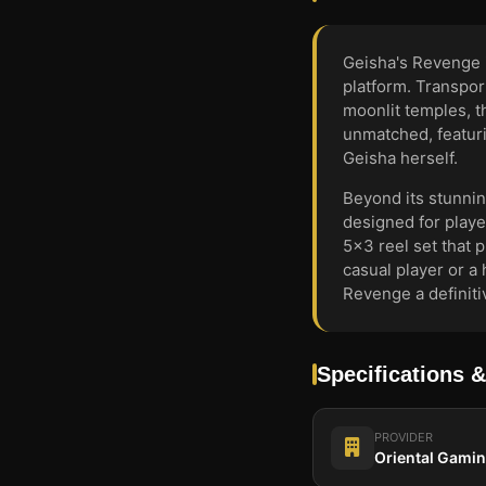
Geisha's Revenge i
platform. Transpor
moonlit temples, th
unmatched, featuri
Geisha herself.
Beyond its stunnin
designed for playe
5x3 reel set that 
casual player or a
Revenge a definiti
Specifications 
PROVIDER
Oriental Gami