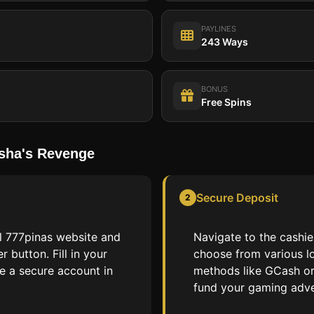
PAYLINES
243 Ways
BONUS
Free Spins
sha's Revenge
Secure Deposit
2
ial 777pinas website and
Navigate to the cashie
er button. Fill in your
choose from various l
te a secure account in
methods like GCash o
fund your gaming adve