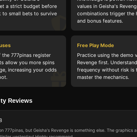
t a strict budget before
values in Geisha's Reveng
k to small bets to survive
combinations trigger the 
and bonus features.
uses
Free Play Mode
 the 777pinas register
Practice using the demo v
ts allow you more spins
Revenge first. Understand
ge, increasing your odds
frequency without risk is
pot.
master the mechanics.
ty Reviews
8
 on 777pinas, but Geisha's Revenge is something else. The graphics ar
ltiplier yesterday! Highly recommend.