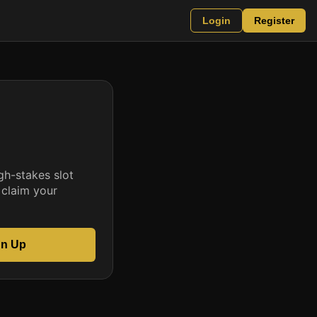
Login
Register
gh-stakes slot
 claim your
gn Up