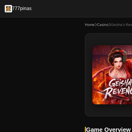
777pinas
Home
Casino
Geisha's Re
Game Overview