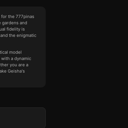
 for the 777pinas
se gardens and
l fidelity is
 and the enigmatic
tical model
e with a dynamic
ther you are a
ake Geisha's