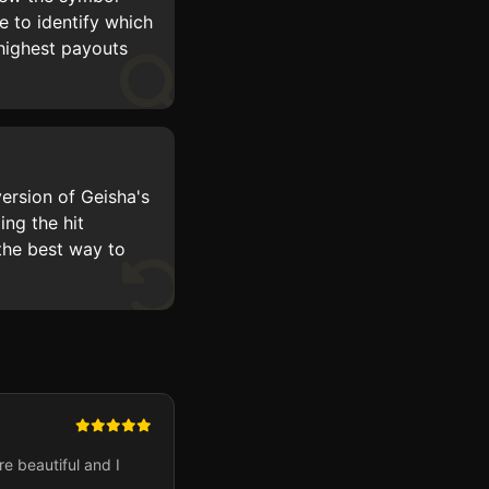
e to identify which
highest payouts
ersion of Geisha's
ing the hit
 the best way to
e beautiful and I