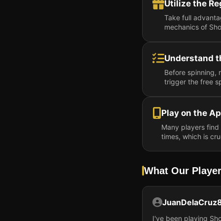
Utilize the R
Take full advanta
mechanics of Show
Understand t
Before spinning, 
trigger the free 
Play on the A
Many players find
times, which is cr
What Our Playe
JuanDelaCruz
I've been playing Sh