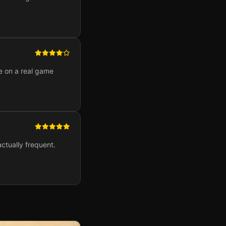
re on a real game
ctually frequent.