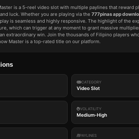
aster is a 5-reel video slot with multiple paylines that reward 
and luck. Whether you are playing via the
777pinas app downl
lay is seamless and highly responsive. The highlight of the ex
re, which can trigger at any moment to grant massive multiplie
 an extraordinary win. Join the thousands of Filipino players wh
w Master is a top-rated title on our platform.
tions
CATEGORY
Video Slot
VOLATILITY
Medium-High
PAYLINES