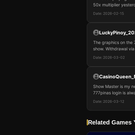
50x multiplier yester
Date: 2026-02-15
LuckyPinoy_2
The graphics on the 7
show. Withdrawal via
Date: 2026-03-02
CasinoQueen_
Show Master is my ne
777pinas login is alw
Date: 2026-03-12
Related Games 