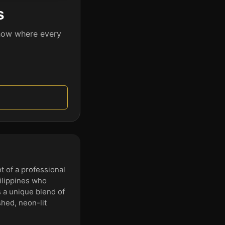
s
show where every
t of a professional
hilippines who
 a unique blend of
hed, neon-lit