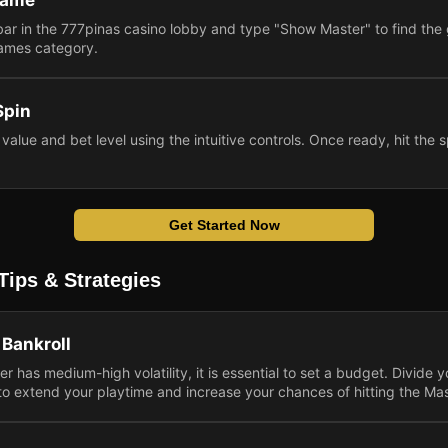
Game
bar in the 777pinas casino lobby and type "Show Master" to find th
games category.
Spin
 value and bet level using the intuitive controls. Once ready, hit the
Get Started Now
Tips & Strategies
Bankroll
 has medium-high volatility, it is essential to set a budget. Divide yo
 to extend your playtime and increase your chances of hitting the Ma