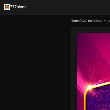
777pinas
Home
Casino
Show Mas