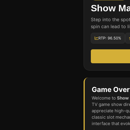
Show Mas
Step into the spo
spin can lead to l
RTP: 96.50%
Game Overv
Welcome to
Show 
TV game show dire
appreciate high-q
classic slot mecha
interface that evo