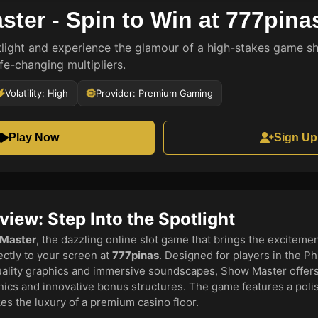
ter - Spin to Win at 777pina
tlight and experience the glamour of a high-stakes game 
ife-changing multipliers.
Volatility: High
Provider: Premium Gaming
Play Now
Sign Up
iew: Step Into the Spotlight
Master
, the dazzling online slot game that brings the excitemen
ctly to your screen at
777pinas
. Designed for players in the P
uality graphics and immersive soundscapes, Show Master offers
nics and innovative bonus structures. The game features a polis
kes the luxury of a premium casino floor.