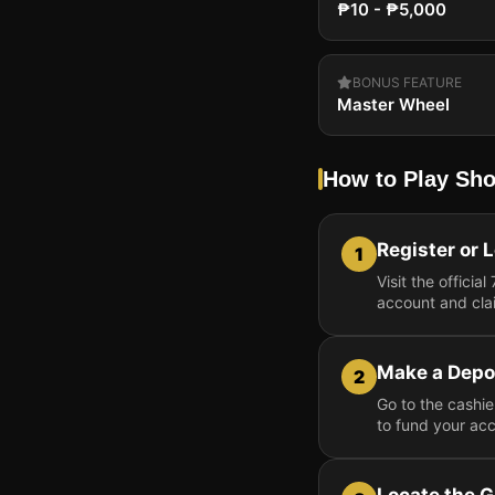
₱10 - ₱5,000
BONUS FEATURE
Master Wheel
How to Play Sh
Register or 
1
Visit the officia
account and cla
Make a Depo
2
Go to the cashi
to fund your acc