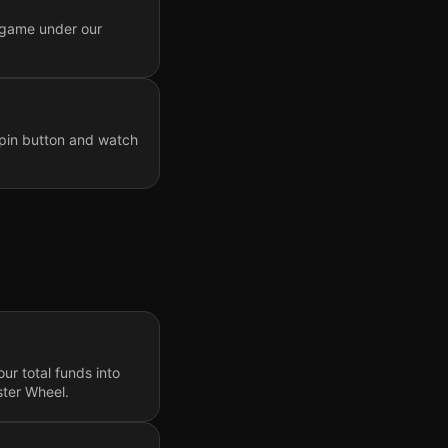
e game under our
 spin button and watch
ur total funds into
ster Wheel.