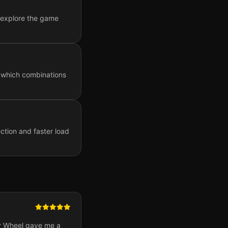
o explore the game
g which combinations
ction and faster load
er Wheel gave me a