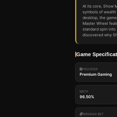
At its core, Show M
symbols of wealth 
desktop, the gamep
Master Wheel featu
standard spin into
discovered why Sho
Game Specifica
PROVIDER
Premium Gaming
RTP
96.50%
MIN/MAX BET