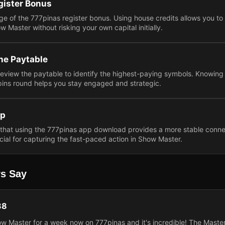
egister Bonus
ge of the 777pinas register bonus. Using house credits allows you t
 Master without risking your own capital initially.
he Paytable
review the paytable to identify the highest-paying symbols. Knowin
spins round helps you stay engaged and strategic.
pp
 that using the 777pinas app download provides a more stable conne
ucial for capturing the fast-paced action in Show Master.
rs Say
88
ow Master for a week now on 777pinas and it's incredible! The Mast