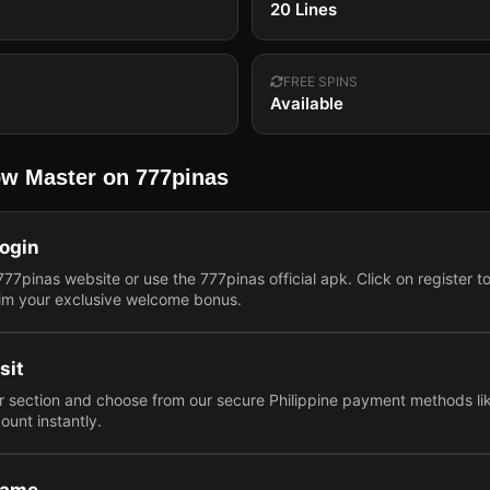
20 Lines
FREE SPINS
Available
ow Master on 777pinas
Login
l 777pinas website or use the 777pinas official apk. Click on register 
im your exclusive welcome bonus.
sit
er section and choose from our secure Philippine payment methods 
ount instantly.