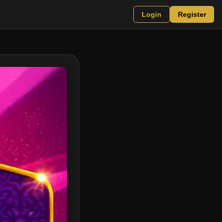
Login
Register