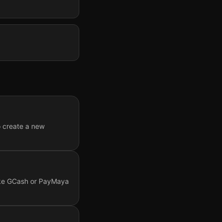
to create a new
like GCash or PayMaya