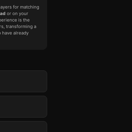
players for matching
oad
or on your
perience is the
rs, transforming a
o have already