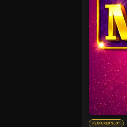
FEATURED SLOT