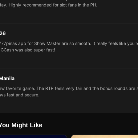
day. Highly recommended for slot fans in the PH.
026
77pinas app for Show Master are so smooth. It really feels like you'
 GCash was also super fast!
Manila
w favorite game. The RTP feels very fair and the bonus rounds are a
ays fast and secure.
You Might Like