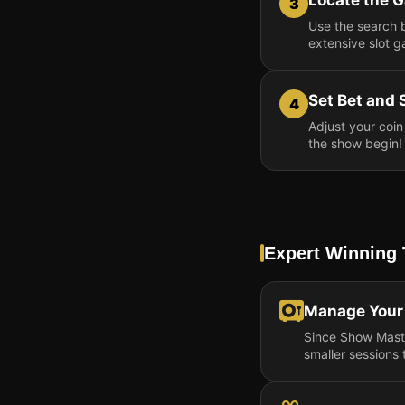
Locate the 
3
Use the search 
extensive slot 
Set Bet and 
4
Adjust your coin
the show begin!
Expert Winning 
Manage Your 
Since Show Master
smaller sessions