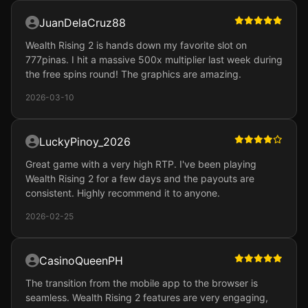
JuanDelaCruz88
Wealth Rising 2 is hands down my favorite slot on
777pinas. I hit a massive 500x multiplier last week during
the free spins round! The graphics are amazing.
2026-03-10
LuckyPinoy_2026
Great game with a very high RTP. I've been playing
Wealth Rising 2 for a few days and the payouts are
consistent. Highly recommend it to anyone.
2026-02-25
CasinoQueenPH
The transition from the mobile app to the browser is
seamless. Wealth Rising 2 features are very engaging,