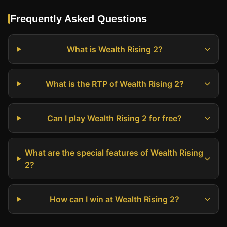
Frequently Asked Questions
What is Wealth Rising 2?
What is the RTP of Wealth Rising 2?
Can I play Wealth Rising 2 for free?
What are the special features of Wealth Rising
2?
How can I win at Wealth Rising 2?