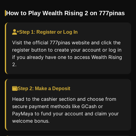
How to Play Wealth Rising 2 on 777pinas
Step 1: Register or Log In
Visit the official 777pinas website and click the
register button to create your account or log in
if you already have one to access Wealth Rising
2.
Step 2: Make a Deposit
Head to the cashier section and choose from
secure payment methods like GCash or
PayMaya to fund your account and claim your
welcome bonus.