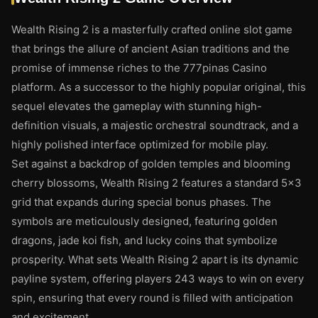
Wealth Rising 2 is a masterfully crafted online slot game
that brings the allure of ancient Asian traditions and the
promise of immense riches to the 777pinas Casino
platform. As a successor to the highly popular original, this
sequel elevates the gameplay with stunning high-
definition visuals, a majestic orchestral soundtrack, and a
highly polished interface optimized for mobile play.
Set against a backdrop of golden temples and blooming
cherry blossoms, Wealth Rising 2 features a standard 5x3
grid that expands during special bonus phases. The
symbols are meticulously designed, featuring golden
dragons, jade koi fish, and lucky coins that symbolize
prosperity. What sets Wealth Rising 2 apart is its dynamic
payline system, offering players 243 ways to win on every
spin, ensuring that every round is filled with anticipation
and excitement.