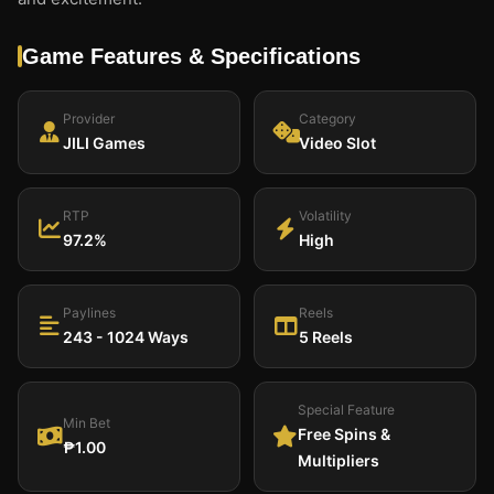
Game Features & Specifications
Provider
Category
JILI Games
Video Slot
RTP
Volatility
97.2%
High
Paylines
Reels
243 - 1024 Ways
5 Reels
Special Feature
Min Bet
Free Spins &
₱1.00
Multipliers