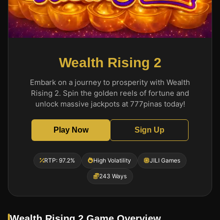
Wealth Rising 2
Embark on a journey to prosperity with Wealth
Rising 2. Spin the golden reels of fortune and
unlock massive jackpots at 777pinas today!
Play Now
Sign Up
RTP: 97.2%
High Volatility
JILI Games
243 Ways
Wealth Rising 2 Game Overview