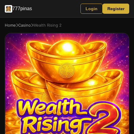
777pinas
Login
Register
Home
Casino
Wealth Rising 2