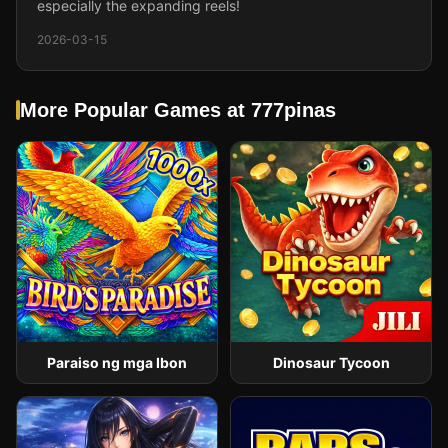
especially the expanding reels!
2026-03-15
More Popular Games at 777pinas
Paraiso ng mga Ibon
Dinosaur Tycoon