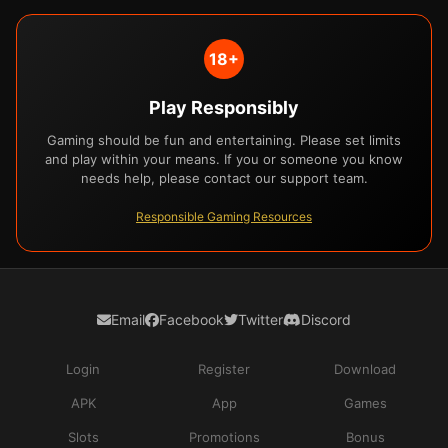
18+
Play Responsibly
Gaming should be fun and entertaining. Please set limits
and play within your means. If you or someone you know
needs help, please contact our support team.
Responsible Gaming Resources
Email
Facebook
Twitter
Discord
Login
Register
Download
APK
App
Games
Slots
Promotions
Bonus