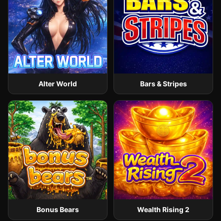
Alter World
Bars & Stripes
Bonus Bears
Wealth Rising 2