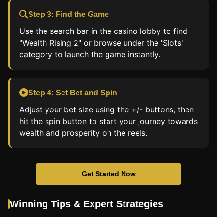
Step 3: Find the Game
Use the search bar in the casino lobby to find
"Wealth Rising 2" or browse under the 'Slots'
category to launch the game instantly.
Step 4: Set Bet and Spin
Adjust your bet size using the +/- buttons, then
hit the spin button to start your journey towards
wealth and prosperity on the reels.
Get Started Now
Winning Tips & Expert Strategies