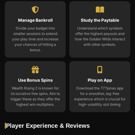
Manage Bankroll
Study the Paytable
Divide your budget into
Understand which symbols
smaller sessions to extend
offer the highest payouts and
your play time and increase
how the Golden Wilds interact
your chances of hitting a
with other symbols.
bonus.
Use Bonus Spins
Play on App
Wealth Rising 2 is known for
Download the 777pinas app
its lucrative free spins. Aim to
for a smoother, lag-free
trigger these as they offer the
experience which is crucial for
highest win multipliers.
high-volatility slot timing.
Player Experience & Reviews