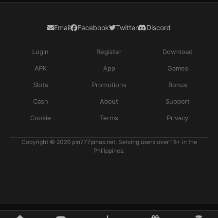
Email
Facebook
Twitter
Discord
Login
Register
Download
APK
App
Games
Slots
Promotions
Bonus
Cash
About
Support
Cookie
Terms
Privacy
Copyright © 2026 pin777pinas.net. Serving users over 18+ in the
Philippines.