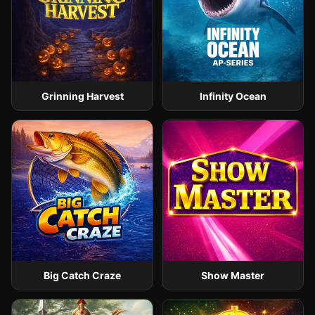
Grinning Harvest
Infinity Ocean
Big Catch Craze
Show Master