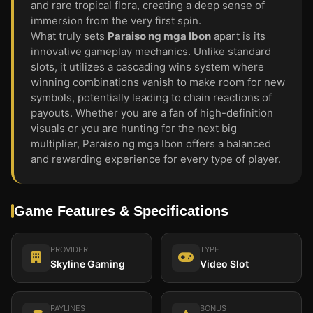
and rare tropical flora, creating a deep sense of
immersion from the very first spin.
What truly sets
Paraiso ng mga Ibon
apart is its
innovative gameplay mechanics. Unlike standard
slots, it utilizes a cascading wins system where
winning combinations vanish to make room for new
symbols, potentially leading to chain reactions of
payouts. Whether you are a fan of high-definition
visuals or you are hunting for the next big
multiplier, Paraiso ng mga Ibon offers a balanced
and rewarding experience for every type of player.
Game Features & Specifications
PROVIDER
TYPE
Skyline Gaming
Video Slot
PAYLINES
BONUS