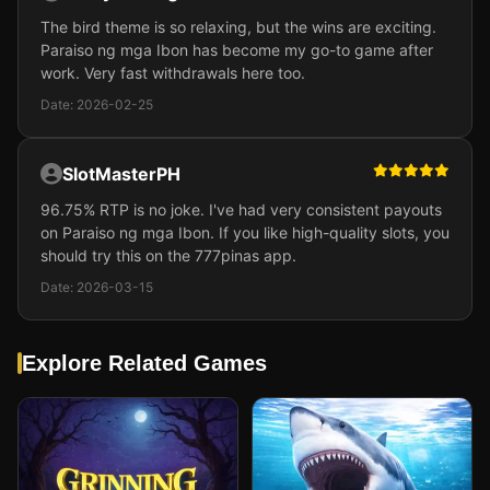
The bird theme is so relaxing, but the wins are exciting.
Paraiso ng mga Ibon has become my go-to game after
work. Very fast withdrawals here too.
Date: 2026-02-25
SlotMasterPH
96.75% RTP is no joke. I've had very consistent payouts
on Paraiso ng mga Ibon. If you like high-quality slots, you
should try this on the 777pinas app.
Date: 2026-03-15
Explore Related Games