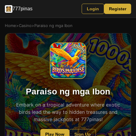
777pinas
Login
Register
Home
>
Casino
>
Paraiso ng mga Ibon
Paraiso ng mga Ibon
Embark on a tropical adventure where exotic
birds lead the way to hidden treasures and
massive jackpots at 777pinas!
Play Now
Sign Up