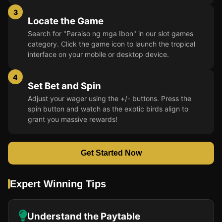
3
Locate the Game
Search for "Paraiso ng mga Ibon" in our slot games
category. Click the game icon to launch the tropical
interface on your mobile or desktop device.
4
Set Bet and Spin
Adjust your wager using the +/- buttons. Press the
spin button and watch as the exotic birds align to
grant you massive rewards!
Get Started Now
Expert Winning Tips
Understand the Paytable