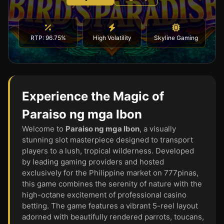
RTP: 96.75%
High Volatility
Skyline Gaming
Experience the Magic of
Paraiso ng mga Ibon
Welcome to
Paraiso ng mga Ibon
, a visually
stunning slot masterpiece designed to transport
players to a lush, tropical wilderness. Developed
by leading gaming providers and hosted
exclusively for the Philippine market on 777pinas,
this game combines the serenity of nature with the
high-octane excitement of professional casino
betting. The game features a vibrant 5-reel layout
adorned with beautifully rendered parrots, toucans,