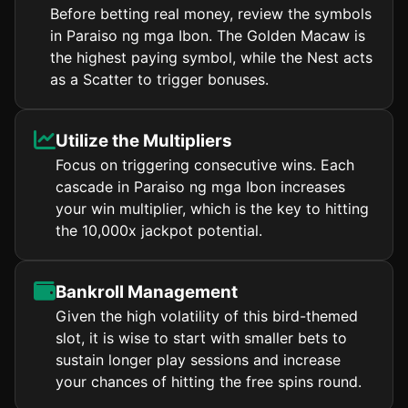
Before betting real money, review the symbols
in Paraiso ng mga Ibon. The Golden Macaw is
the highest paying symbol, while the Nest acts
as a Scatter to trigger bonuses.
Utilize the Multipliers
Focus on triggering consecutive wins. Each
cascade in Paraiso ng mga Ibon increases
your win multiplier, which is the key to hitting
the 10,000x jackpot potential.
Bankroll Management
Given the high volatility of this bird-themed
slot, it is wise to start with smaller bets to
sustain longer play sessions and increase
your chances of hitting the free spins round.