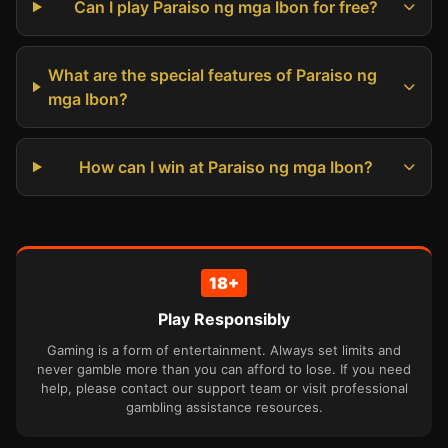
Can I play Paraiso ng mga Ibon for free?
What are the special features of Paraiso ng
mga Ibon?
How can I win at Paraiso ng mga Ibon?
18+
Play Responsibly
Gaming is a form of entertainment. Always set limits and
never gamble more than you can afford to lose. If you need
help, please contact our support team or visit professional
gambling assistance resources.