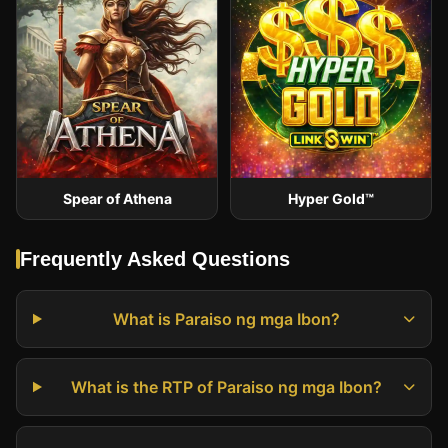
Spear of Athena
Hyper Gold™
Frequently Asked Questions
What is Paraiso ng mga Ibon?
What is the RTP of Paraiso ng mga Ibon?