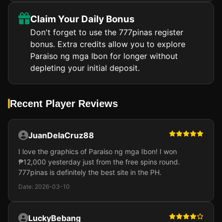
Claim Your Daily Bonus
Don't forget to use the 777pinas register
bonus. Extra credits allow you to explore
Paraiso ng mga Ibon for longer without
depleting your initial deposit.
Recent Player Reviews
JuanDelaCruz88
I love the graphics of Paraiso ng mga Ibon! I won
₱12,000 yesterday just from the free spins round.
777pinas is definitely the best site in the PH.
Date: 2026-03-10
LuckyBebang