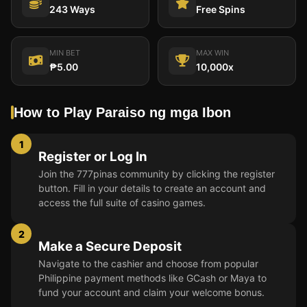
243 Ways
Free Spins
MIN BET
MAX WIN
₱5.00
10,000x
How to Play Paraiso ng mga Ibon
1
Register or Log In
Join the 777pinas community by clicking the register
button. Fill in your details to create an account and
access the full suite of casino games.
2
Make a Secure Deposit
Navigate to the cashier and choose from popular
Philippine payment methods like GCash or Maya to
fund your account and claim your welcome bonus.