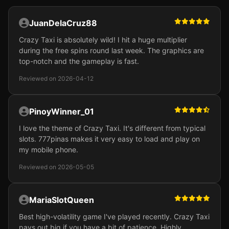
JuanDelaCruz88
Crazy Taxi is absolutely wild! I hit a huge multiplier
during the free spins round last week. The graphics are
top-notch and the gameplay is fast.
Reviewed on 2026-04-12
PinoyWinner_01
I love the theme of Crazy Taxi. It's different from typical
slots. 777pinas makes it very easy to load and play on
my mobile phone.
Reviewed on 2026-05-05
MariaSlotQueen
Best high-volatility game I've played recently. Crazy Taxi
pays out big if you have a bit of patience. Highly