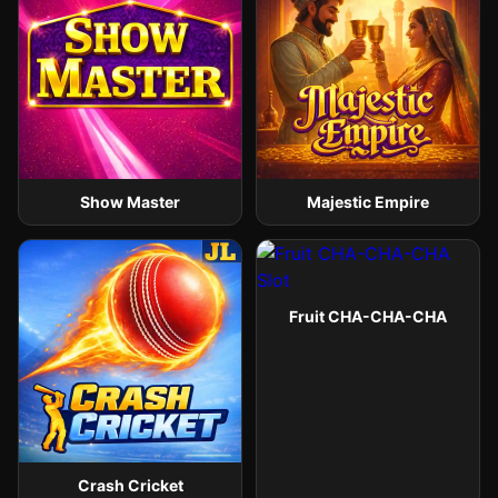
Show Master
Majestic Empire
Fruit CHA-CHA-CHA
Crash Cricket