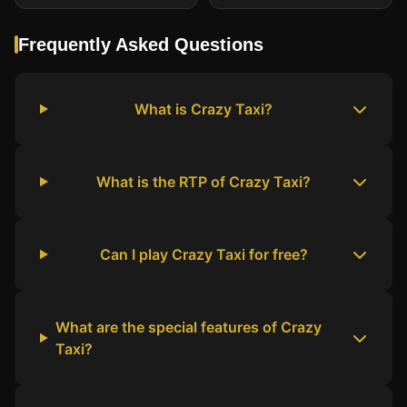
Frequently Asked Questions
What is Crazy Taxi?
What is the RTP of Crazy Taxi?
Can I play Crazy Taxi for free?
What are the special features of Crazy
Taxi?