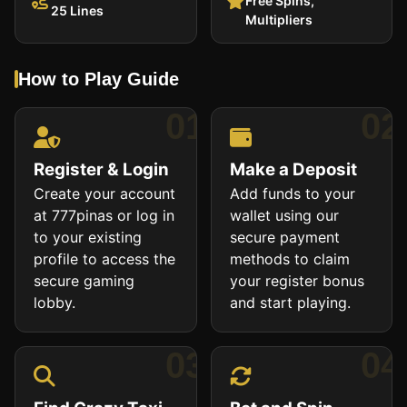
Free Spins,
25 Lines
Multipliers
How to Play Guide
01
02
Register & Login
Make a Deposit
Create your account
Add funds to your
at 777pinas or log in
wallet using our
to your existing
secure payment
profile to access the
methods to claim
secure gaming
your register bonus
lobby.
and start playing.
03
04