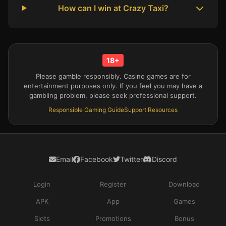
How can I win at Crazy Taxi?
18+
Please gamble responsibly. Casino games are for
entertainment purposes only. If you feel you may have a
gambling problem, please seek professional support.
Responsible Gaming Guide
Support Resources
Email
Facebook
Twitter
Discord
Login
Register
Download
APK
App
Games
Slots
Promotions
Bonus