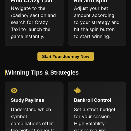
Find Crazy Taxi
Bet and Spin
Navigate to the
Adjust your bet
/casino/ section and
amount according
search for Crazy
to your strategy and
Taxi to launch the
hit the spin button
game instantly.
to start winning.
Start Your Journey Now
Winning Tips & Strategies
Study Paylines
Bankroll Control
Understand which
Set a strict budget
symbol
for your session.
combinations offer
High volatility
the highest payouts
games require