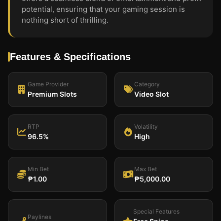
potential, ensuring that your gaming session is
nothing short of thrilling.
Features & Specifications
Game Provider
Category
Premium Slots
Video Slot
RTP
Volatility
96.5%
High
Min Bet
Max Bet
₱1.00
₱5,000.00
Special Features
Paylines