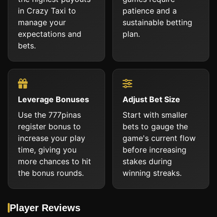
in Crazy Taxi to
patience and a
manage your
sustainable betting
expectations and
plan.
bets.
Leverage Bonuses
Adjust Bet Size
Use the 777pinas
Start with smaller
register bonus to
bets to gauge the
increase your play
game's current flow
time, giving you
before increasing
more chances to hit
stakes during
the bonus rounds.
winning streaks.
Player Reviews