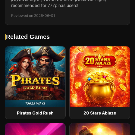
recommended for 777pinas users!
Reviewed on 2026-06-01
Related Games
Pirates Gold Rush
20 Stars Ablaze