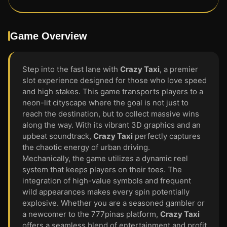
Game Overview
Step into the fast lane with
Crazy Taxi
, a premier
slot experience designed for those who love speed
and high stakes. This game transports players to a
neon-lit cityscape where the goal is not just to
reach the destination, but to collect massive wins
along the way. With its vibrant 3D graphics and an
upbeat soundtrack,
Crazy Taxi
perfectly captures
the chaotic energy of urban driving.
Mechanically, the game utilizes a dynamic reel
system that keeps players on their toes. The
integration of high-value symbols and frequent
wild appearances makes every spin potentially
explosive. Whether you are a seasoned gambler or
a newcomer to the 777pinas platform,
Crazy Taxi
offers a seamless blend of entertainment and profit