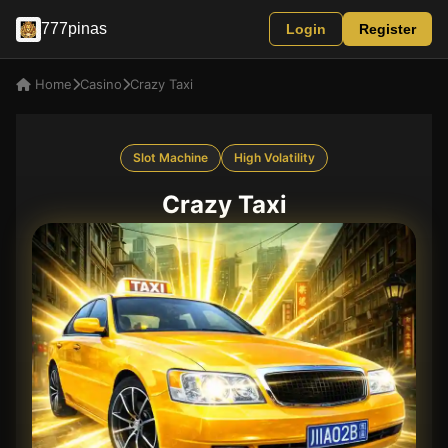
777pinas
Login
Register
Home
Casino
Crazy Taxi
Slot Machine
High Volatility
Crazy Taxi