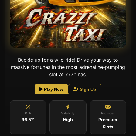
Buckle up for a wild ride! Drive your way to
massive fortunes in the most adrenaline-pumping
slot at 777pinas.
Play Now
Sign Up
RTP
Volatility
Provider
96.5%
High
Premium
Slots