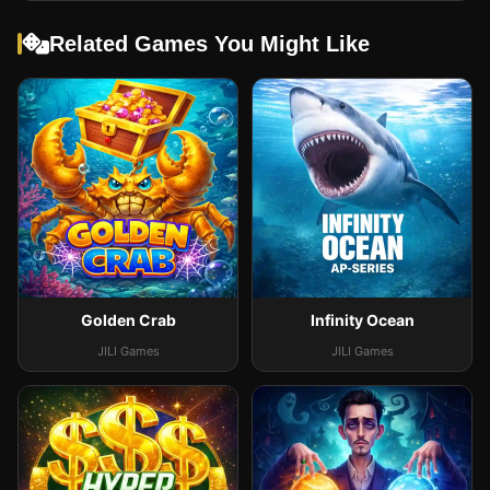
Related Games You Might Like
Golden Crab
Infinity Ocean
JILI Games
JILI Games