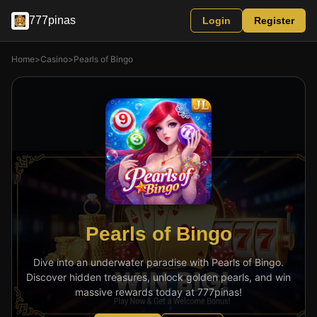
777pinas
Login
Register
Home
>
Casino
>
Pearls of Bingo
Pearls of Bingo
Dive into an underwater paradise with Pearls of Bingo.
Discover hidden treasures, unlock golden pearls, and win
massive rewards today at 777pinas!