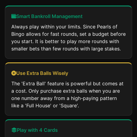
Smart Bankroll Management
Always play within your limits. Since Pearls of
Bingo allows for fast rounds, set a budget before
you start. It is better to play more rounds with
smaller bets than few rounds with large stakes.
Use Extra Balls Wisely
The 'Extra Ball' feature is powerful but comes at
a cost. Only purchase extra balls when you are
one number away from a high-paying pattern
like a 'Full House' or 'Square'.
Play with 4 Cards