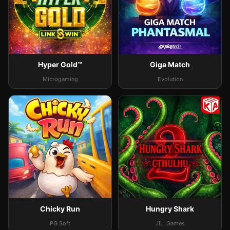
Hyper Gold™
Giga Match
Microgaming
Evolution
Chicky Run
Hungry Shark
PG Soft
JILI Games