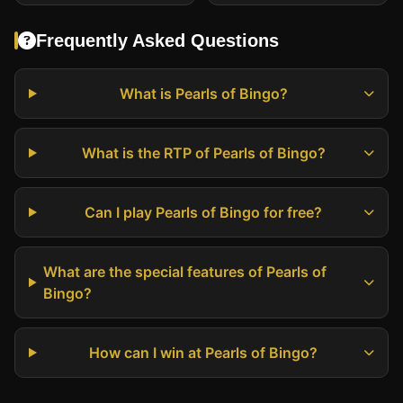
Frequently Asked Questions
What is Pearls of Bingo?
What is the RTP of Pearls of Bingo?
Can I play Pearls of Bingo for free?
What are the special features of Pearls of
Bingo?
How can I win at Pearls of Bingo?