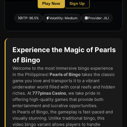
Play Now
Sign Up
RTP: 96.5%
Volatility: Medium
Provider: JILI
Experience the Magic of Pearls
of Bingo
Welcome to the most immersive bingo experience
in the Philippines!
Pearls of Bingo
takes the classic
game you love and transports it to a vibrant
underwater world filled with coral reefs and hidden
riches. At
777pinas Casino
, we take pride in
offering high-quality games that provide both
entertainment and lucrative opportunities.
In Pearls of Bingo, the gameplay is fast-paced and
visually stunning. Unlike traditional bingo, this
video bingo variant allows players to handle