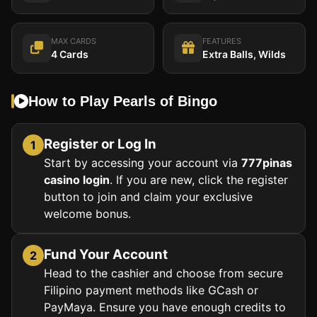
MAX CARDS
FEATURES
4 Cards
Extra Balls, Wilds
How to Play Pearls of Bingo
Register or Log In
1
Start by accessing your account via
777pinas
casino login
. If you are new, click the register
button to join and claim your exclusive
welcome bonus.
Fund Your Account
2
Head to the cashier and choose from secure
Filipino payment methods like GCash or
PayMaya. Ensure you have enough credits to