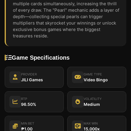
multiple cards simultaneously, increasing the thrill
of every draw. The "Pearl" mechanic adds a layer of
depth—collecting special pearls can trigger
multipliers that skyrocket your winnings or unlock
exclusive bonus games where the biggest
treasures reside.
Game Specifications
PROVIDER
GAME TYPE
JILI Games
Video Bingo
RTP
VOLATILITY
96.50%
Medium
MIN BET
MAX WIN
₱1.00
15,000x