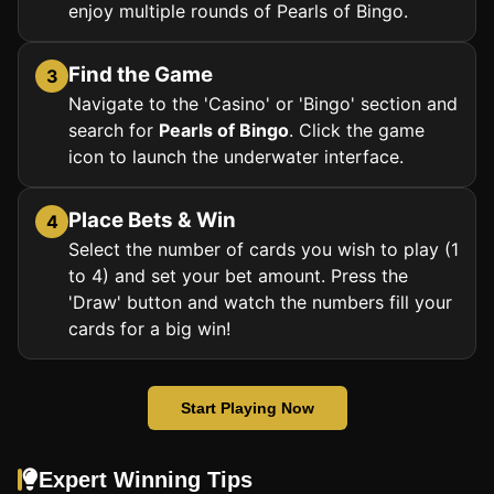
enjoy multiple rounds of Pearls of Bingo.
Find the Game
3
Navigate to the 'Casino' or 'Bingo' section and
search for
Pearls of Bingo
. Click the game
icon to launch the underwater interface.
Place Bets & Win
4
Select the number of cards you wish to play (1
to 4) and set your bet amount. Press the
'Draw' button and watch the numbers fill your
cards for a big win!
Start Playing Now
Expert Winning Tips