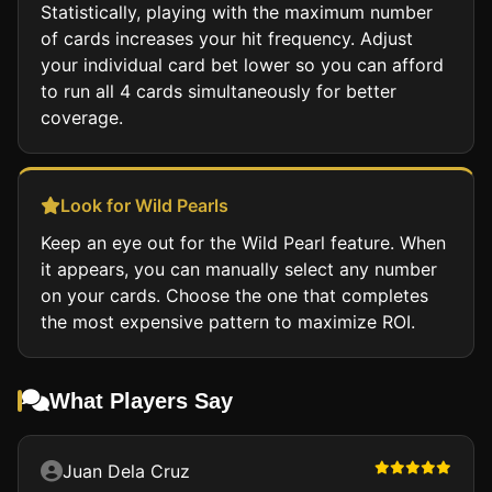
Statistically, playing with the maximum number
of cards increases your hit frequency. Adjust
your individual card bet lower so you can afford
to run all 4 cards simultaneously for better
coverage.
Look for Wild Pearls
Keep an eye out for the Wild Pearl feature. When
it appears, you can manually select any number
on your cards. Choose the one that completes
the most expensive pattern to maximize ROI.
What Players Say
Juan Dela Cruz