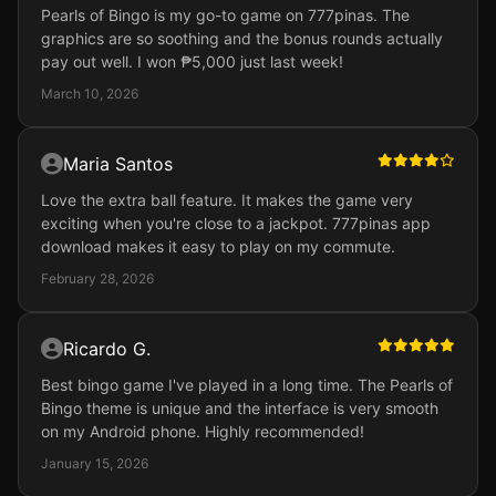
Pearls of Bingo is my go-to game on 777pinas. The
graphics are so soothing and the bonus rounds actually
pay out well. I won ₱5,000 just last week!
March 10, 2026
Maria Santos
Love the extra ball feature. It makes the game very
exciting when you're close to a jackpot. 777pinas app
download makes it easy to play on my commute.
February 28, 2026
Ricardo G.
Best bingo game I've played in a long time. The Pearls of
Bingo theme is unique and the interface is very smooth
on my Android phone. Highly recommended!
January 15, 2026