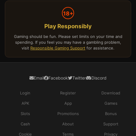
18+
Play Responsibly
Gaming should be fun. Please set limits on your time and
spending. If you feel you may have a gambling problem,
visit
Responsible Gaming Support
for assistance.
Email
Facebook
Twitter
Discord
Login
Register
Download
APK
App
Games
Slots
Promotions
Bonus
Cash
About
Support
Cookie
Terms
Privacy