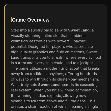
Game Overview
Step into a sugary paradise with
Sweet Land
, a
visually stunning online slot that combines
whimsical aesthetics with powerful payout
potential. Designed for players who appreciate
high-quality graphics and fluid animations, Sweet
Land transports you to a realm where every symbol
is a treat and every spin could lead to a jackpot.
The game utilizes a modern grid layout that breaks
away from traditional paylines, offering hundreds
of ways to win through its cluster-pay mechanism.
What truly sets
Sweet Land
apart is its cascading
reel system. When you hit a winning combination,
the winning candies explode, allowing new
symbols to fall from above and fill the gaps. This
creates a chain reaction of wins, meaning a single