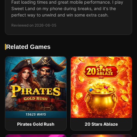
Fast loading times and great mobile performance. I play
Sweet Land on my phone during breaks, and it's the
perfect way to unwind and win some extra cash.
Reviewed on 2026-06-05
Related Games
Pirates Gold Rush
20 Stars Ablaze