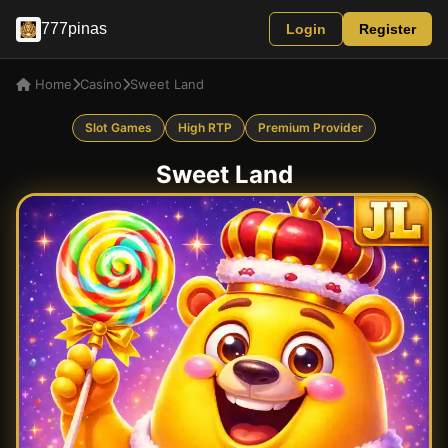
777pinas
Login
Register
Home
Casino
Sweet Land
Slot Games
High RTP
Premium Provider
Sweet Land