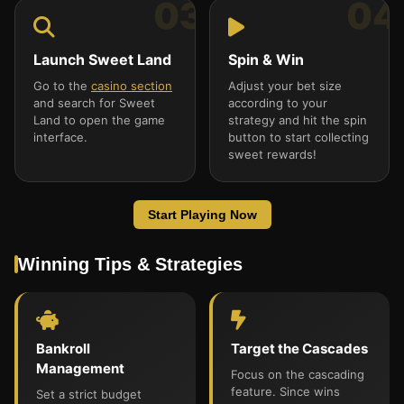
03
04
Launch Sweet Land
Spin & Win
Go to the
casino section
Adjust your bet size
and search for Sweet
according to your
Land to open the game
strategy and hit the spin
interface.
button to start collecting
sweet rewards!
Start Playing Now
Winning Tips & Strategies
Bankroll
Target the Cascades
Management
Focus on the cascading
feature. Since wins
Set a strict budget