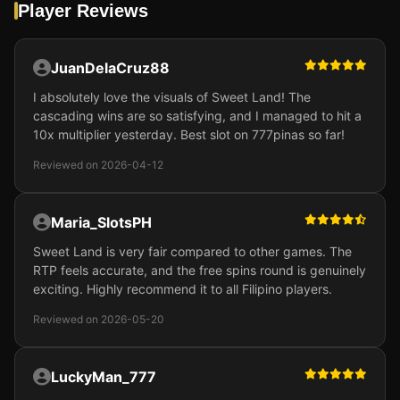
Player Reviews
JuanDelaCruz88
I absolutely love the visuals of Sweet Land! The
cascading wins are so satisfying, and I managed to hit a
10x multiplier yesterday. Best slot on 777pinas so far!
Reviewed on 2026-04-12
Maria_SlotsPH
Sweet Land is very fair compared to other games. The
RTP feels accurate, and the free spins round is genuinely
exciting. Highly recommend it to all Filipino players.
Reviewed on 2026-05-20
LuckyMan_777