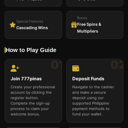
Bonus
Special Features
Free Spins &
Cascading Wins
Multipliers
How to Play Guide
01
02
Join 777pinas
Deposit Funds
Create your professional
Navigate to the cashier
account by clicking the
and make a secure
register button.
deposit using our
Complete the sign-up
supported Philippine
process to claim your
payment methods to
welcome bonus.
fund your wallet.