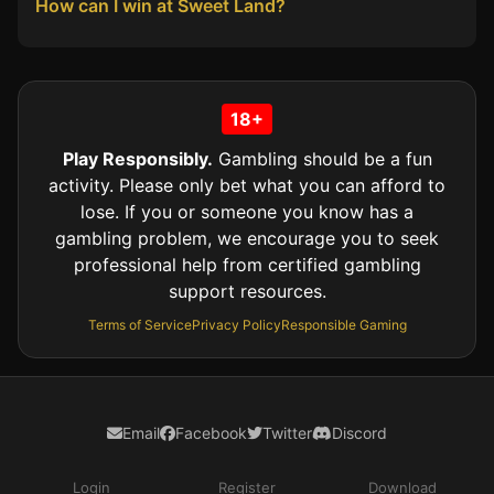
How can I win at Sweet Land?
18+
Play Responsibly.
Gambling should be a fun
activity. Please only bet what you can afford to
lose. If you or someone you know has a
gambling problem, we encourage you to seek
professional help from certified gambling
support resources.
Terms of Service
Privacy Policy
Responsible Gaming
Email
Facebook
Twitter
Discord
Login
Register
Download