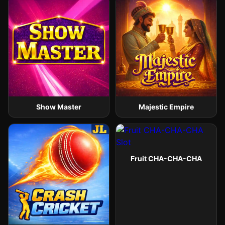
Show Master
Majestic Empire
Fruit CHA-CHA-CHA