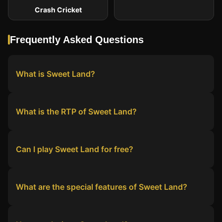
Crash Cricket
Frequently Asked Questions
What is Sweet Land?
What is the RTP of Sweet Land?
Can I play Sweet Land for free?
What are the special features of Sweet Land?