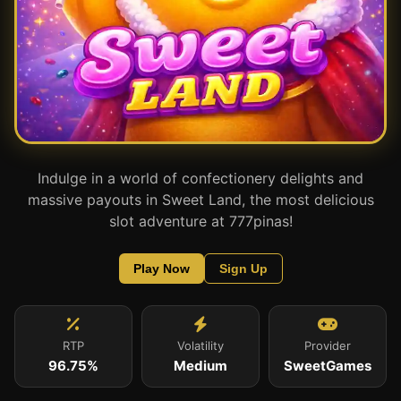
Indulge in a world of confectionery delights and
massive payouts in Sweet Land, the most delicious
slot adventure at 777pinas!
Play Now
Sign Up
RTP
Volatility
Provider
96.75%
Medium
SweetGames