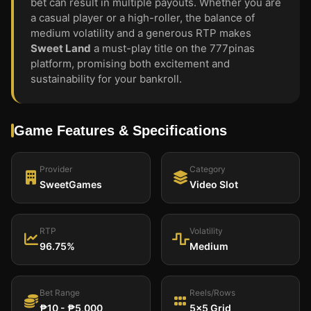
bet can result in multiple payouts. Whether you are
a casual player or a high-roller, the balance of
medium volatility and a generous RTP makes
Sweet Land
a must-play title on the 777pinas
platform, promising both excitement and
sustainability for your bankroll.
Game Features & Specifications
Provider
Category
SweetGames
Video Slot
RTP
Volatility
96.75%
Medium
Bet Range
Reels/Rows
₱10 - ₱5,000
5x5 Grid