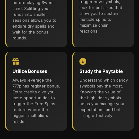
trigger new symbols,
before playing Sweet
look for bet sizes that
Land. Splitting your
allow you to sustain
funds into smaller
multiple spins to
sessions allows you to
maximize chain
endure dry spells and
reactions.
wait for the bonus
rounds.
Utilize Bonuses
Study the Paytable
Always leverage the
Understand which candy
777pinas register bonus.
symbols pay the most.
Extra credits give you
Knowing the value of
more opportunities to
the high-tier symbols
trigger the Free Spins
helps you manage your
feature where the
expectations and bet
biggest multipliers
sizing effectively.
reside.